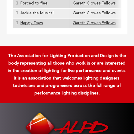
Forced to flee
Gareth Clowes Fellows
Jackie the Musical
Gareth Clowes Fellows
Happy Days
Gareth Clowes Fellows
The Association for Lighting Production and Design is the
body representing all those who work in or are interested
in the creation of lighting for live performance and events.
It is an association that welcomes lighting designers,
technicians and programmers across the full range of
performance lighting disciplines.