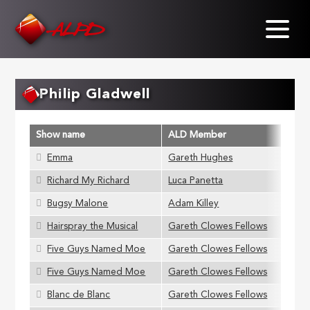
Skip
to
main
content
Philip Gladwell
Show name
ALD Member
Emma
Gareth Hughes
Richard My Richard
Luca Panetta
Bugsy Malone
Adam Killey
Hairspray the Musical
Gareth Clowes Fellows
Five Guys Named Moe
Gareth Clowes Fellows
Five Guys Named Moe
Gareth Clowes Fellows
Blanc de Blanc
Gareth Clowes Fellows