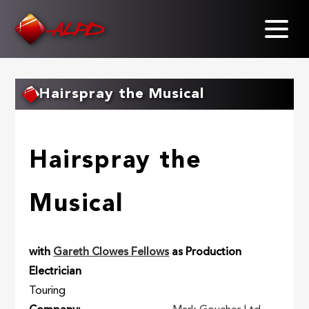
Skip
to
main
content
Hairspray the Musical
Hairspray the
Musical
with
Gareth Clowes Fellows
as Production
Electrician
Touring