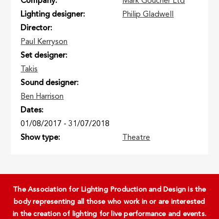
Company
Mark Goucher Ltd
Lighting designer
Philip Gladwell
Director
Paul Kerryson
Set designer
Takis
Sound designer
Ben Harrison
Dates
01/08/2017
-
31/07/2018
Show type
Theatre
The Association for Lighting Production and Design is the
body representing all those who work in or are interested
in the creation of lighting for live performance and events.