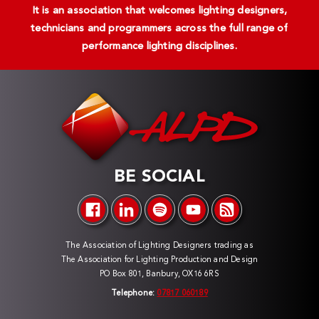
It is an association that welcomes lighting designers,
technicians and programmers across the full range of
performance lighting disciplines.
BE SOCIAL
The Association of Lighting Designers trading as
The Association for Lighting Production and Design
PO Box 801, Banbury, OX16 6RS
Telephone:
07817 060189