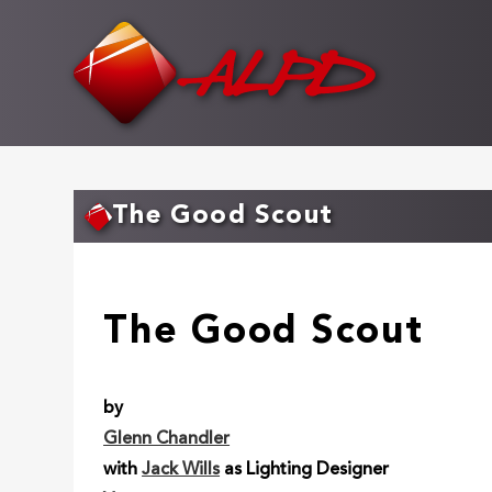
Skip
to
main
content
The Good Scout
The Good Scout
by
Glenn Chandler
with
Jack Wills
as Lighting Designer