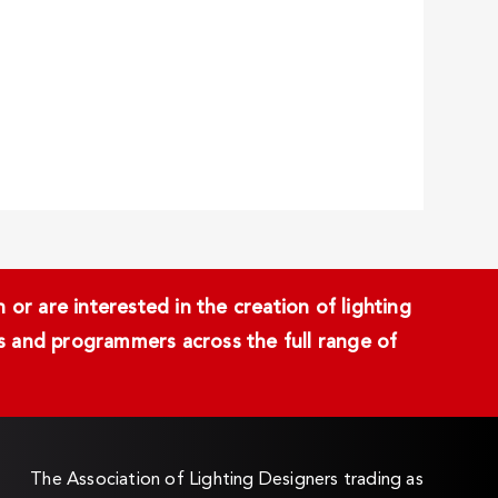
or are interested in the creation of lighting
ans and programmers across the full range of
The Association of Lighting Designers trading as