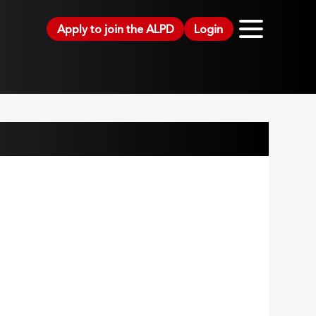
Apply to join the ALPD
Login