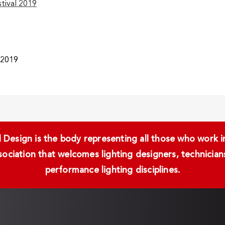
stival 2019
/2019
Design is the body representing all those who work in 
ssociation that welcomes lighting designers, technici
performance lighting disciplines.