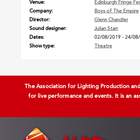
Venue
Edinburgh Fringe Fe
Company
Boys of The Empire
Director
Glenn Chandler
Sound designer
Julian Starr
Dates
02/08/2019
-
24/08
Show type
Theatre
The Association for Lighting Production and 
for live performance and events. It is an a