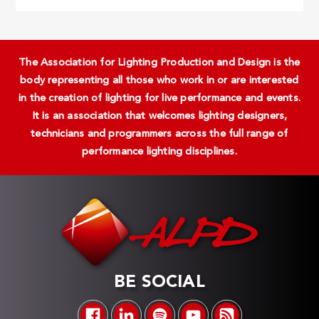
The Association for Lighting Production and Design is the
body representing all those who work in or are interested
in the creation of lighting for live performance and events.
It is an association that welcomes lighting designers,
technicians and programmers across the full range of
performance lighting disciplines.
BE SOCIAL