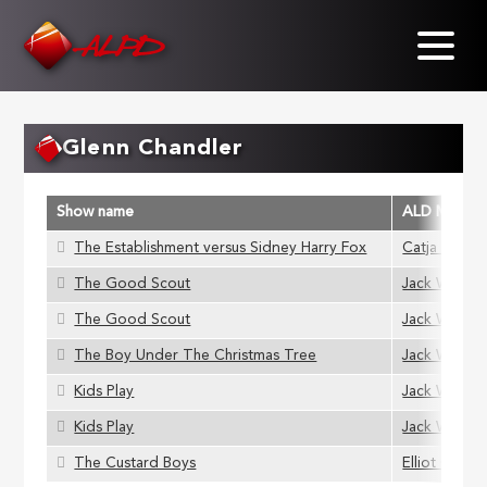
Skip
to
main
content
Glenn Chandler
Show name
ALD Membe
The Establishment versus Sidney Harry Fox
Catja Hamil
The Good Scout
Jack Wills
The Good Scout
Jack Wills
The Boy Under The Christmas Tree
Jack Wills
Kids Play
Jack Wills
Kids Play
Jack Wills
The Custard Boys
Elliot Grigg