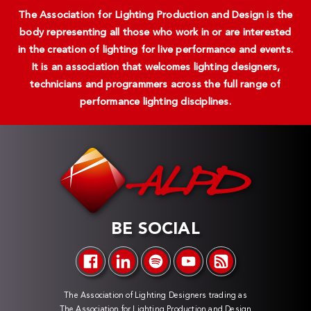
The Association for Lighting Production and Design is the
body representing all those who work in or are interested
in the creation of lighting for live performance and events.
It is an association that welcomes lighting designers,
technicians and programmers across the full range of
performance lighting disciplines.
BE SOCIAL
The Association of Lighting Designers trading as
The Association for Lighting Production and Design