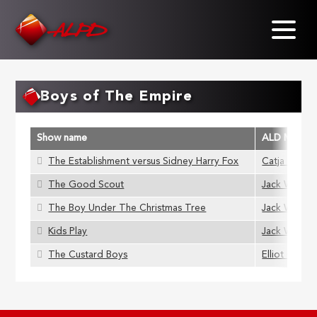
Skip
to
main
content
Boys of The Empire
Show name
ALD Membe
The Establishment versus Sidney Harry Fox
Catja Hamil
The Good Scout
Jack Wills
The Boy Under The Christmas Tree
Jack Wills
Kids Play
Jack Wills
The Custard Boys
Elliot Grigg