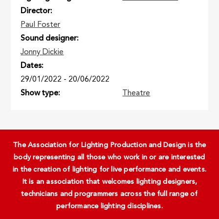
Director
Paul Foster
Sound designer
Jonny Dickie
Dates
29/01/2022
-
20/06/2022
Show type
Theatre
The Association for Lighting Production and Design is the
body representing all those who work in or are interested
in the creation of lighting for live performance and events.
It is an association that welcomes lighting designers,
technicians and programmers across the full range of
performance lighting disciplines.