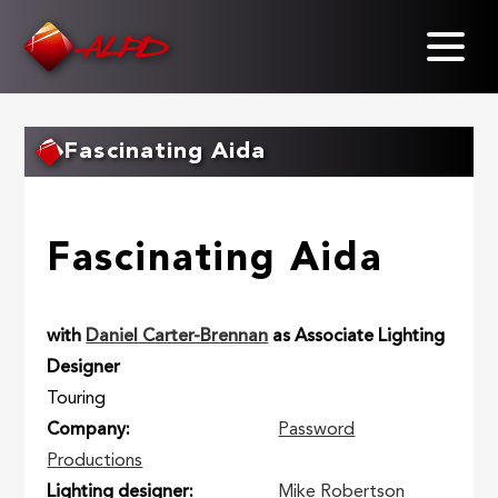
Skip
to
main
content
Fascinating Aida
Fascinating Aida
with
Daniel Carter-Brennan
as Associate Lighting
Designer
Touring
Company
Password
Productions
Lighting designer
Mike Robertson