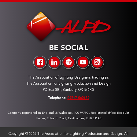
BE SOCIAL
The Association of Lighting Designers trading as
The Association for Lighting Production and Design
PO Box 801, Banbury, OX16 6RS
Telephone:
07817 060189
Company registered in England & Wales no. 10079797. Registered office: Redoubt
House, Edward Road, Eastbourne, BN23 8AS
Copyright ©
2026 The Association for Lighting Production and Design. All