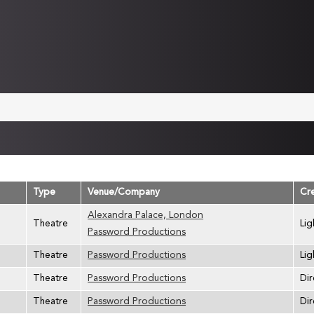
Type
Venue/Company
Cr
Alexandra Palace, London
Theatre
Lig
Password Productions
Theatre
Password Productions
Lig
Theatre
Password Productions
Dir
Theatre
Password Productions
Dir