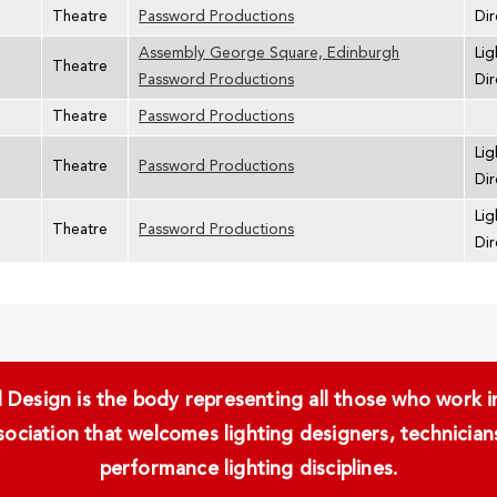
Theatre
Password Productions
Dir
Assembly George Square, Edinburgh
Lig
Theatre
Password Productions
Dir
Theatre
Password Productions
Lig
Theatre
Password Productions
Dir
Lig
Theatre
Password Productions
Dir
Design is the body representing all those who work in 
ssociation that welcomes lighting designers, technici
performance lighting disciplines.