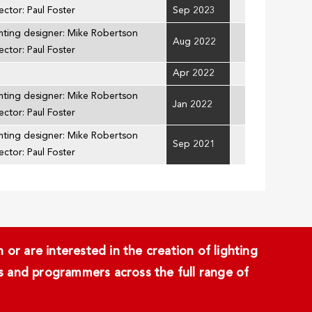
ector: Paul Foster
Sep 2023
hting designer: Mike Robertson
Aug 2022
ector: Paul Foster
Apr 2022
hting designer: Mike Robertson
Jan 2022
ector: Paul Foster
hting designer: Mike Robertson
Sep 2021
ector: Paul Foster
or are interested in the creation of lighting
ans and programmers across the full range of