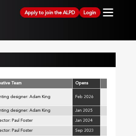
Apply to join the ALPD
Login
eative Team
Opens
hting designer: Adam King
Feb 2026
hting designer: Adam King
Jan 2025
ector: Paul Foster
Jan 2024
ector: Paul Foster
Sep 2023