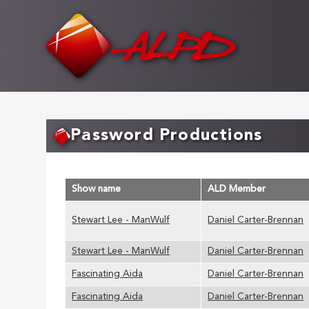
Skip
to
main
content
Password Productions
Show name
ALD Member
Stewart Lee - ManWulf
Daniel Carter-Brennan
Stewart Lee - ManWulf
Daniel Carter-Brennan
Fascinating Aida
Daniel Carter-Brennan
Fascinating Aida
Daniel Carter-Brennan