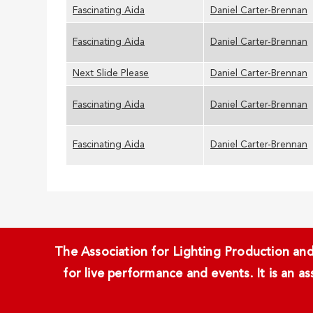
Fascinating Aida
Daniel Carter-Brennan
Fascinating Aida
Daniel Carter-Brennan
Next Slide Please
Daniel Carter-Brennan
Fascinating Aida
Daniel Carter-Brennan
Fascinating Aida
Daniel Carter-Brennan
The Association for Lighting Production and 
for live performance and events. It is an a