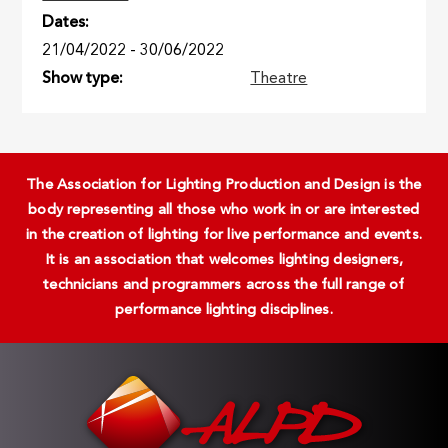
Dates
21/04/2022
-
30/06/2022
Show type
Theatre
The Association for Lighting Production and Design is the
body representing all those who work in or are interested
in the creation of lighting for live performance and events.
It is an association that welcomes lighting designers,
technicians and programmers across the full range of
performance lighting disciplines.