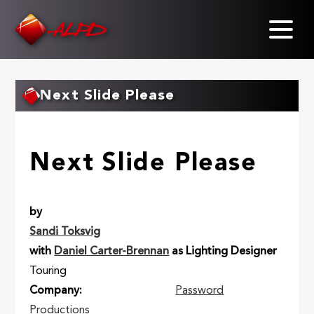
Skip
to
main
content
Next Slide Please
Next Slide Please
by
Sandi Toksvig
with
Daniel Carter-Brennan
as Lighting Designer
Touring
Company
Password
Productions