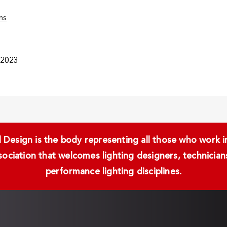
ns
/2023
Design is the body representing all those who work in 
ssociation that welcomes lighting designers, technici
performance lighting disciplines.