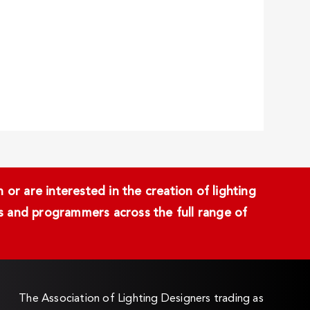
or are interested in the creation of lighting
ans and programmers across the full range of
The Association of Lighting Designers trading as