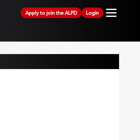
Apply to join the ALPD
Login