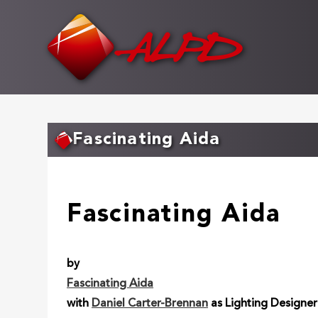
Skip
to
main
content
Fascinating Aida
Fascinating Aida
by
Fascinating Aida
with
Daniel Carter-Brennan
as Lighting Designer