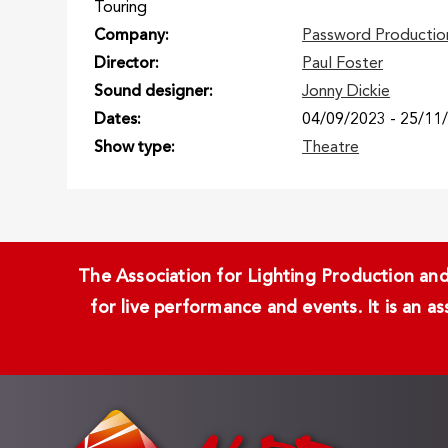
Touring
Company
Password Productio
Director
Paul Foster
Sound designer
Jonny Dickie
Dates
04/09/2023
-
25/11
Show type
Theatre
The Association for Lighting Production and 
for live performance and events. It is an a