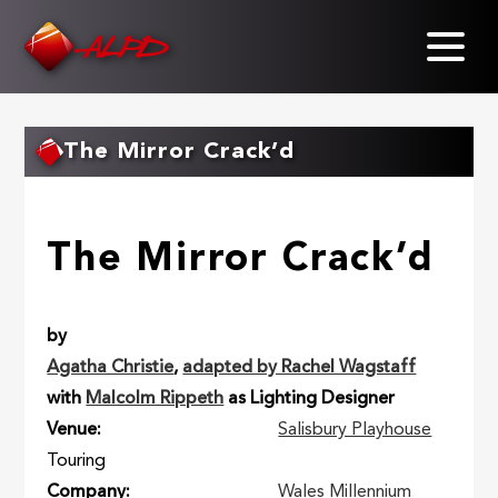
Skip
to
main
content
The Mirror Crack’d
The Mirror Crack’d
by
Agatha Christie
,
adapted by Rachel Wagstaff
with
Malcolm Rippeth
as Lighting Designer
Venue
Salisbury Playhouse
Touring
Company
Wales Millennium