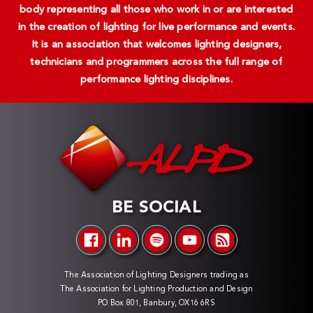
body representing all those who work in or are interested
in the creation of lighting for live performance and events.
It is an association that welcomes lighting designers,
technicians and programmers across the full range of
performance lighting disciplines.
BE SOCIAL
The Association of Lighting Designers trading as
The Association for Lighting Production and Design
PO Box 801, Banbury, OX16 6RS