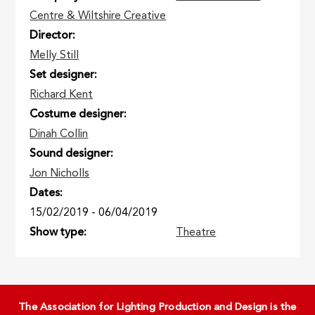
Centre & Wiltshire Creative
Director
Melly Still
Set designer
Richard Kent
Costume designer
Dinah Collin
Sound designer
Jon Nicholls
Dates
15/02/2019
-
06/04/2019
Show type
Theatre
The Association for Lighting Production and Design is the