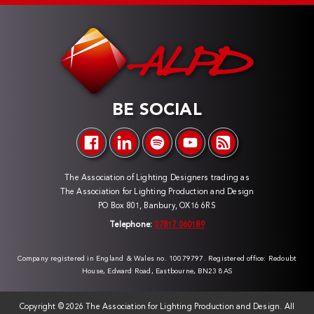
BE SOCIAL
The Association of Lighting Designers trading as
The Association for Lighting Production and Design
PO Box 801, Banbury, OX16 6RS
Telephone:
07817 060189
Company registered in England & Wales no. 10079797. Registered office: Redoubt
House, Edward Road, Eastbourne, BN23 8AS
Copyright ©
2026 The Association for Lighting Production and Design. All