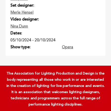
Set designer
Merle Hensel
Video designer
Nina Dunn
Dates
05/10/2024
-
20/10/2024
Show type
Opera
The Association for Lighting Production and Design is the
body representing all those who work in or are interested
in the creation of lighting for live performance and events.
It is an association that welcomes lighting designers,
technicians and programmers across the full range of
performance lighting disciplines.