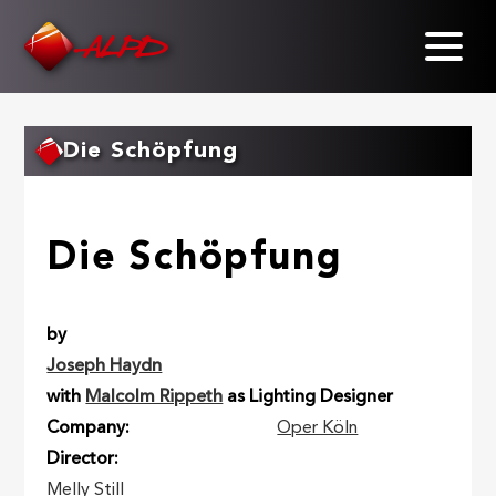
Skip
to
main
content
Die Schöpfung
Die Schöpfung
by
Joseph Haydn
with
Malcolm Rippeth
as Lighting Designer
Company
Oper Köln
Director
Melly Still