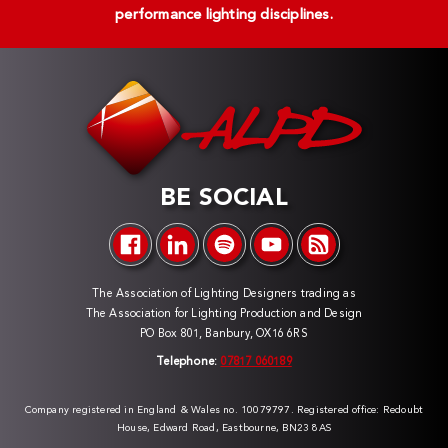
performance lighting disciplines.
BE SOCIAL
The Association of Lighting Designers trading as
The Association for Lighting Production and Design
PO Box 801, Banbury, OX16 6RS
Telephone:
07817 060189
Company registered in England & Wales no. 10079797. Registered office: Redoubt
House, Edward Road, Eastbourne, BN23 8AS