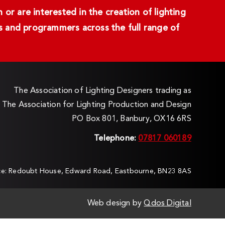
or are interested in the creation of lighting
ans and programmers across the full range of
The Association of Lighting Designers trading as
The Association for Lighting Production and Design
PO Box 801, Banbury, OX16 6RS
Telephone:
07817 060189
ice: Redoubt House, Edward Road, Eastbourne, BN23 8AS
Web design by
Qdos Digital