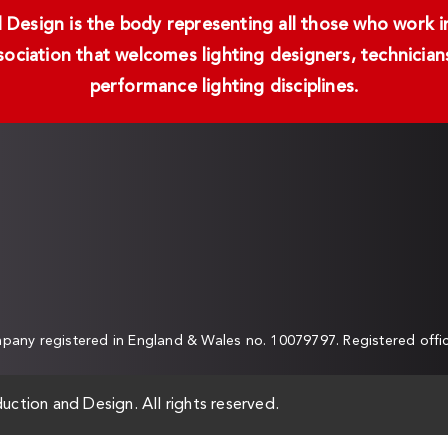
Design is the body representing all those who work in 
ssociation that welcomes lighting designers, technici
performance lighting disciplines.
any registered in England & Wales no. 10079797. Registered off
uction and Design. All rights reserved.