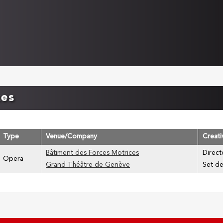
ces
Type
Venue/Company
Creat
Bâtiment des Forces Motrices
Direct
Opera
Grand Théâtre de Genève
Set de