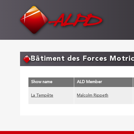
Skip
to
main
content
Bâtiment des Forces Motri
Show name
ALD Member
La Tempête
Malcolm Rippeth