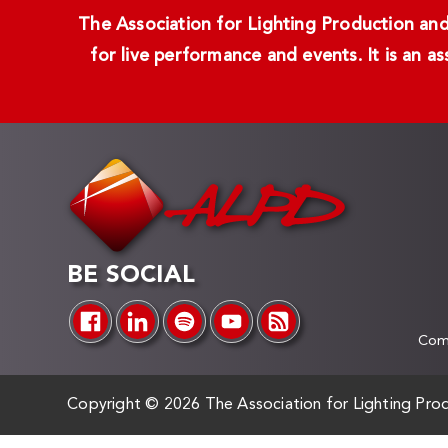
The Association for Lighting Production and 
for live performance and events. It is an a
BE SOCIAL
Comp
Copyright ©
2026 The Association for Lighting Prod