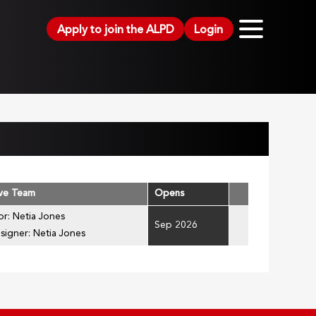
Apply to join the ALPD
Login
ive Team
Opens
or: Netia Jones
Sep 2026
signer: Netia Jones