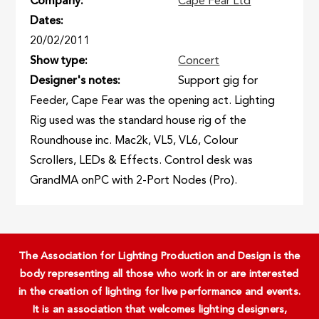
Company
Cape Fear Ltd
Dates
20/02/2011
Show type
Concert
Designer's notes
Support gig for
Feeder, Cape Fear was the opening act. Lighting
Rig used was the standard house rig of the
Roundhouse inc. Mac2k, VL5, VL6, Colour
Scrollers, LEDs & Effects. Control desk was
GrandMA onPC with 2-Port Nodes (Pro).
The Association for Lighting Production and Design is the
body representing all those who work in or are interested
in the creation of lighting for live performance and events.
It is an association that welcomes lighting designers,