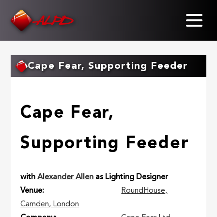
Skip
to
main
content
Cape Fear, Supporting Feeder
Cape Fear,
Supporting Feeder
with
Alexander Allen
as Lighting Designer
Venue
RoundHouse,
Camden, London