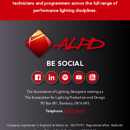
technicians and programmers across the full range of
performance lighting disciplines.
BE SOCIAL
The Association of Lighting Designers trading as
The Association for Lighting Production and Design
PO Box 801, Banbury, OX16 6RS
Telephone:
07817 060189
Company registered in England & Wales no. 10079797. Registered office: Redoubt