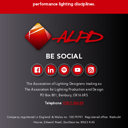
performance lighting disciplines.
BE SOCIAL
The Association of Lighting Designers trading as
The Association for Lighting Production and Design
PO Box 801, Banbury, OX16 6RS
Telephone:
07817 060189
Company registered in England & Wales no. 10079797. Registered office: Redoubt
House, Edward Road, Eastbourne, BN23 8AS