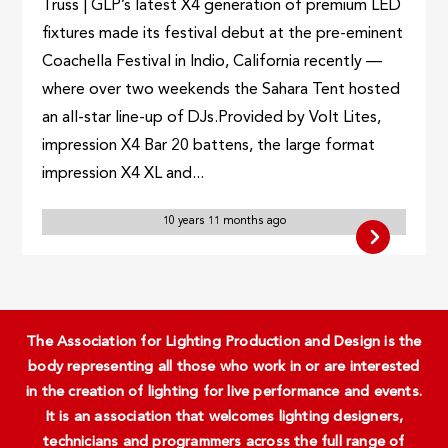
Truss | GLP’s latest X4 generation of premium LED
fixtures made its festival debut at the pre-eminent
Coachella Festival in Indio, California recently —
where over two weekends the Sahara Tent hosted
an all-star line-up of DJs.Provided by Volt Lites,
impression X4 Bar 20 battens, the large format
impression X4 XL and...
10 years 11 months ago
The Association for Lighting Production and Design is the
body representing all those who work in or are interested
in the creation of lighting for live performance and events.
It is an association that welcomes lighting designers,
technicians and programmers across the full range of