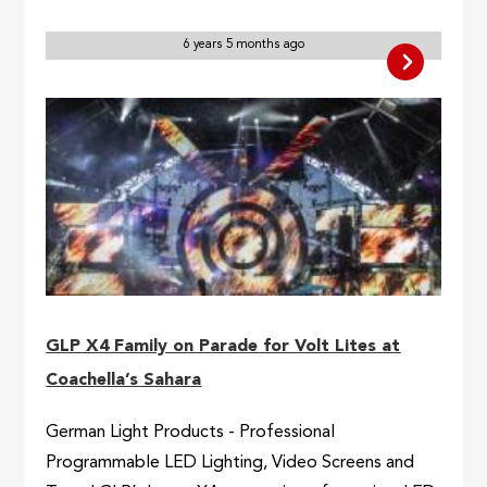
6 years 5 months ago
GLP X4 Family on Parade for Volt Lites at
Coachella’s Sahara
German Light Products - Professional
Programmable LED Lighting, Video Screens and