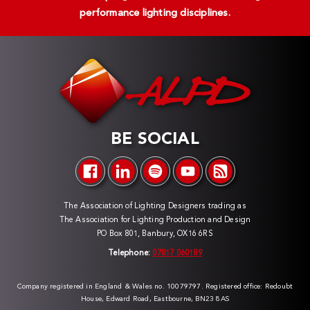
performance lighting disciplines.
BE SOCIAL
The Association of Lighting Designers trading as
The Association for Lighting Production and Design
PO Box 801, Banbury, OX16 6RS
Telephone:
07817 060189
Company registered in England & Wales no. 10079797. Registered office: Redoubt
House, Edward Road, Eastbourne, BN23 8AS