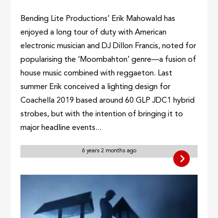
Bending Lite Productions’ Erik Mahowald has
enjoyed a long tour of duty with American
electronic musician and DJ Dillon Francis, noted for
popularising the ‘Moombahton’ genre—a fusion of
house music combined with reggaeton. Last
summer Erik conceived a lighting design for
Coachella 2019 based around 60 GLP JDC1 hybrid
strobes, but with the intention of bringing it to
major headline events...
6 years 2 months ago