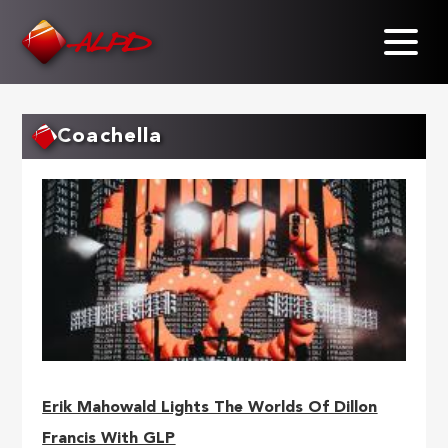
Skip
to
main
content
Coachella
Erik Mahowald Lights The Worlds Of Dillon
Francis With GLP