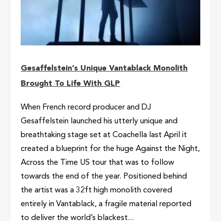
Gesaffelstein’s Unique Vantablack Monolith
Brought To Life With GLP
When French record producer and DJ
Gesaffelstein launched his utterly unique and
breathtaking stage set at Coachella last April it
created a blueprint for the huge Against the Night,
Across the Time US tour that was to follow
towards the end of the year. Positioned behind
the artist was a 32ft high monolith covered
entirely in Vantablack, a fragile material reported
to deliver the world’s blackest...