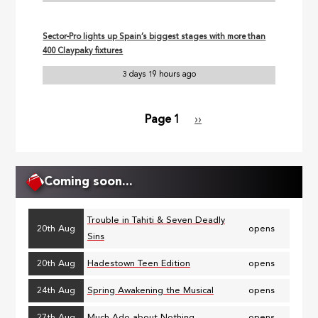
Sector-Pro lights up Spain’s biggest stages with more than
400 Claypaky fixtures
3 days 19 hours ago
Page 1
Next
››
Pagination
page
Coming soon...
Trouble in Tahiti & Seven Deadly
20th Aug
opens
Sins
20th Aug
Hadestown Teen Edition
opens
24th Aug
Spring Awakening the Musical
opens
27th Aug
Much Ado about Nothing
opens