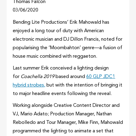
Thomas Falcon
03/06/2020
Bending Lite Productions’ Erik Mahowald has
enjoyed a long tour of duty with American
electronic musician and DJ Dillon Francis, noted for
popularising the ‘Moombahton’ genre—a fusion of
house music combined with reggaeton.
Last summer Erik conceived a lighting design
for
Coachella 2019
based around
60 GLP JDC1
hybrid strobes,
but with the intention of bringing it
to major headline events following the reveal.
Working alongside Creative Content Director and
VJ, Mario Adato; Production Manager, Nathan
Rebolledo and Tour Manager, Mike Finn, Mahowald
programmed the lighting to animate a set that