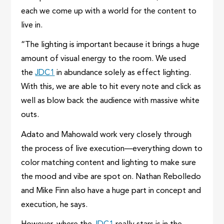
each we come up with a world for the content to
live in.
“The lighting is important because it brings a huge
amount of visual energy to the room. We used
the
JDC1
in abundance solely as effect lighting.
With this, we are able to hit every note and click as
well as blow back the audience with massive white
outs.
Adato and Mahowald work very closely through
the process of live execution—everything down to
color matching content and lighting to make sure
the mood and vibe are spot on. Nathan Rebolledo
and Mike Finn also have a huge part in concept and
execution, he says.