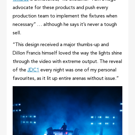
advocate for these products and push every
production team to implement the fixtures when
necessary” … although he says it’s never a tough
sell.
“This design received a major thumbs-up and
Dillon Francis himself loved the way the lights shine
through the video with extreme output. The reveal
of the
JDC1
every night was one of my personal
favourites, as it lit up entire arenas without issue.”