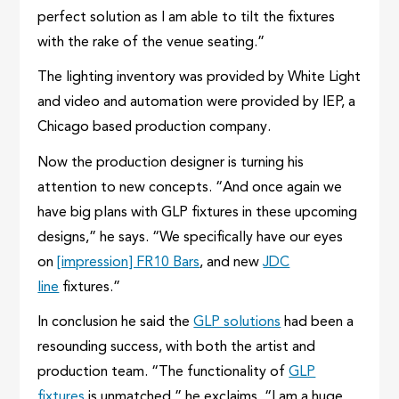
perfect solution as I am able to tilt the fixtures
with the rake of the venue seating.”
The lighting inventory was provided by White Light
and video and automation were provided by IEP, a
Chicago based production company.
Now the production designer is turning his
attention to new concepts. “And once again we
have big plans with GLP fixtures in these upcoming
designs,” he says. “We specifically have our eyes
on
[impression] FR10 Bars
, and new
JDC
line
fixtures.”
In conclusion he said the
GLP solutions
had been a
resounding success, with both the artist and
production team. “The functionality of
GLP
fixtures
is unmatched,” he exclaims. “I am a huge