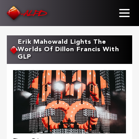
Skip
to
main
content
Erik Mahowald Lights The
Worlds Of Dillon Francis With
GLP