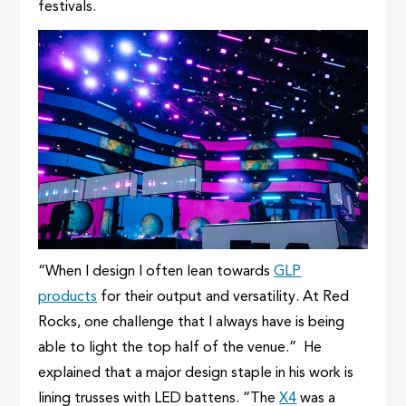
festivals.
“When I design I often lean towards
GLP
products
for their output and versatility. At Red
Rocks, one challenge that I always have is being
able to light the top half of the venue.” He
explained that a major design staple in his work is
lining trusses with LED battens. “The
X4
was a