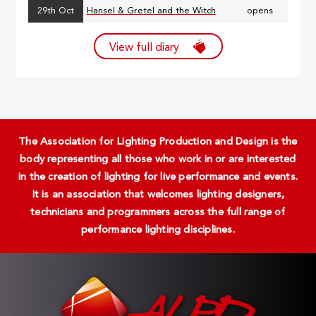
29th Oct
Hansel & Gretel and the Witch
opens
View full diary
The Association for Lighting Production and Design is the
body representing all those who work in or are interested
in the creation of lighting for live performance and events.
It is an association that welcomes lighting designers,
technicians and programmers across the full range of
performance lighting disciplines.