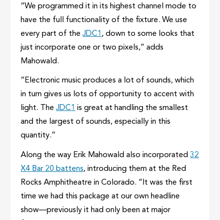
“We programmed it in its highest channel mode to
have the full functionality of the fixture. We use
every part of the
JDC1
, down to some looks that
just incorporate one or two pixels,” adds
Mahowald.
“Electronic music produces a lot of sounds, which
in turn gives us lots of opportunity to accent with
light. The
JDC1
is great at handling the smallest
and the largest of sounds, especially in this
quantity.”
Along the way Erik Mahowald also incorporated
32
X4 Bar 20 battens
, introducing them at the Red
Rocks Amphitheatre in Colorado. “It was the first
time we had this package at our own headline
show—previously it had only been at major