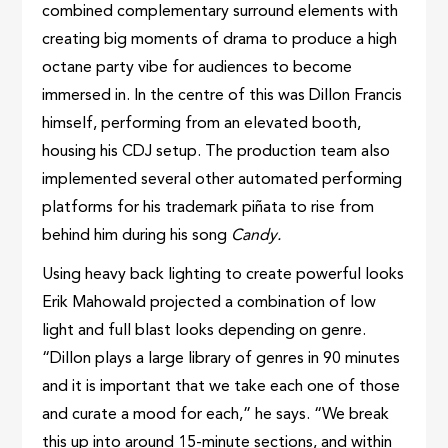
combined complementary surround elements with
creating big moments of drama to produce a high
octane party vibe for audiences to become
immersed in. In the centre of this was Dillon Francis
himself, performing from an elevated booth,
housing his CDJ setup. The production team also
implemented several other automated performing
platforms for his trademark piñata to rise from
behind him during his song
Candy.
Using heavy back lighting to create powerful looks
Erik Mahowald projected a combination of low
light and full blast looks depending on genre.
“Dillon plays a large library of genres in 90 minutes
and it is important that we take each one of those
and curate a mood for each,” he says. “We break
this up into around 15-minute sections, and within