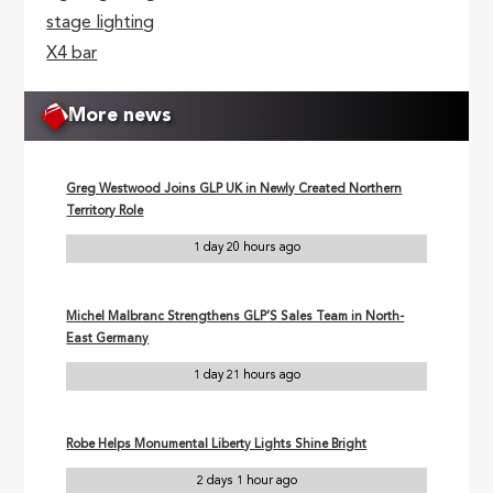
stage lighting
X4 bar
More news
Greg Westwood Joins GLP UK in Newly Created Northern
Territory Role
1 day 20 hours ago
Michel Malbranc Strengthens GLP’S Sales Team in North-
East Germany
1 day 21 hours ago
Robe Helps Monumental Liberty Lights Shine Bright
2 days 1 hour ago