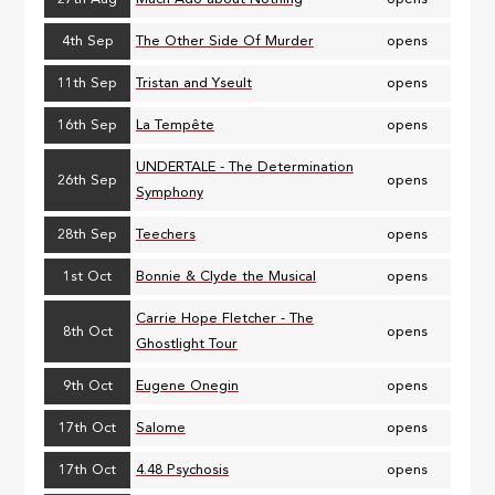
4th Sep
The Other Side Of Murder
opens
11th Sep
Tristan and Yseult
opens
16th Sep
La Tempête
opens
UNDERTALE - The Determination
26th Sep
opens
Symphony
28th Sep
Teechers
opens
1st Oct
Bonnie & Clyde the Musical
opens
Carrie Hope Fletcher - The
8th Oct
opens
Ghostlight Tour
9th Oct
Eugene Onegin
opens
17th Oct
Salome
opens
17th Oct
4.48 Psychosis
opens