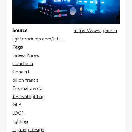
Source
https://www.german
lightproducts.com/lat…
Tags
Latest News
Coachella
Concert
dillon francis
Erik mahowald
festival lighting
GLP
JDC1
lighting
Lighting design