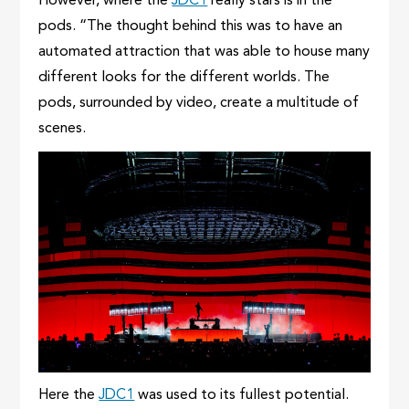
However, where the
JDC1
really stars is in the
pods. “The thought behind this was to have an
automated attraction that was able to house many
different looks for the different worlds. The
pods, surrounded by video, create a multitude of
scenes.
Here the
JDC1
was used to its fullest potential.