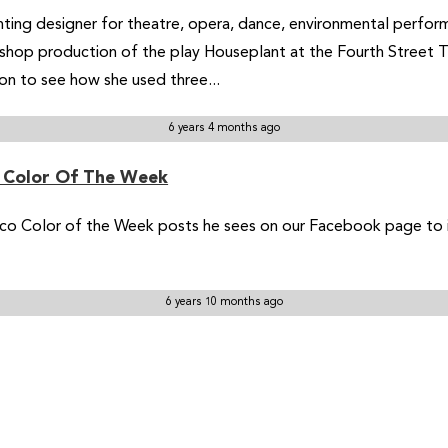
ighting designer for theatre, opera, dance, environmental perfor
op production of the play Houseplant at the Fourth Street The
 on to see how she used three...
6 years 4 months ago
o Color Of The Week
co Color of the Week posts he sees on our Facebook page to in
6 years 10 months ago