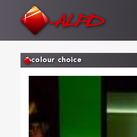
Skip
to
main
content
colour choice