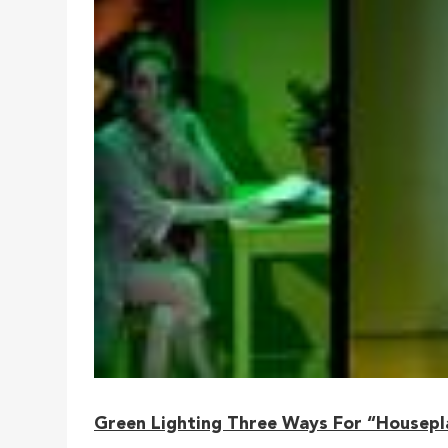
Green Lighting Three Ways For “Housepl