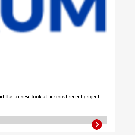
ind the scenese look at her most recent project