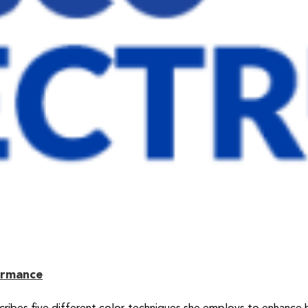
ormance