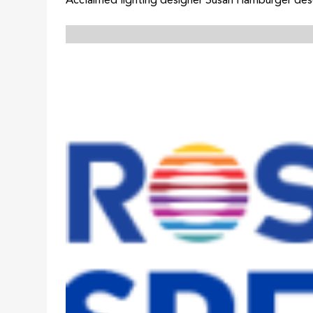
Acclaimed lighting designer Susan Hamburger desc