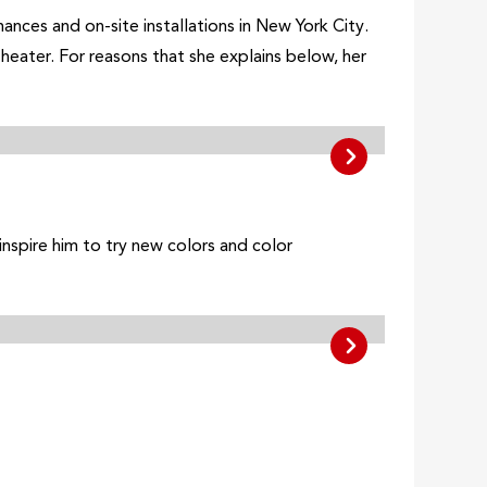
mances and on-site installations in New York City.
ater. For reasons that she explains below, her
spire him to try new colors and color