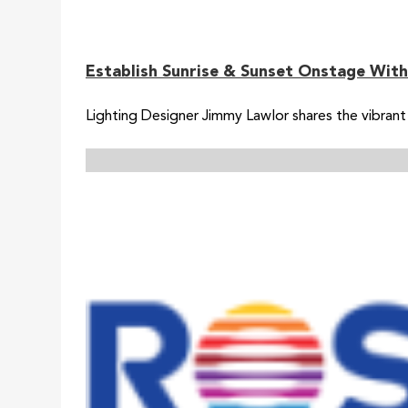
Establish Sunrise & Sunset Onstage With
Lighting Designer Jimmy Lawlor shares the vibrant 