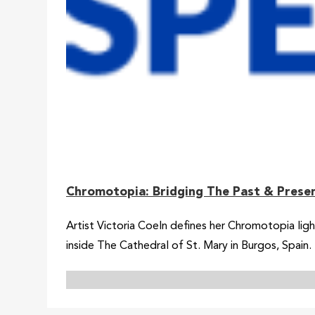
Chromotopia: Bridging The Past & Prese
Artist Victoria Coeln defines her Chromotopia ligh
inside The Cathedral of St. Mary in Burgos, Spain.