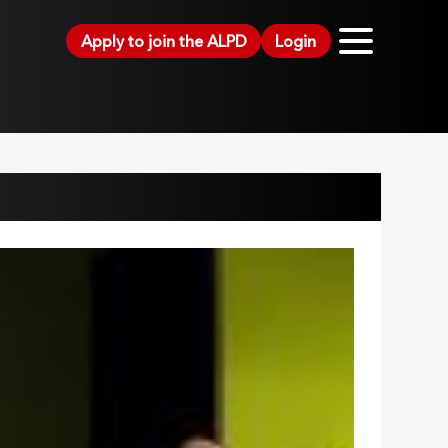
Apply to join the ALPD
Login