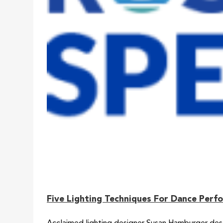
Five Lighting Techniques For Dance Perf