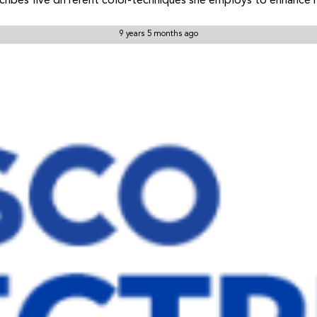
ribes five different color-techniques she employs to enhance 
9 years 5 months ago