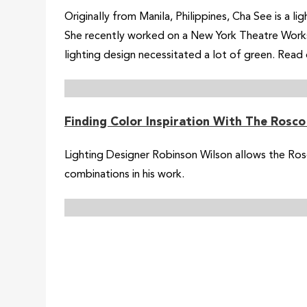
Originally from Manila, Philippines, Cha See is a l
She recently worked on a New York Theatre Worksh
lighting design necessitated a lot of green. Read
Finding Color Inspiration With The Rosc
Lighting Designer Robinson Wilson allows the Ros
combinations in his work.