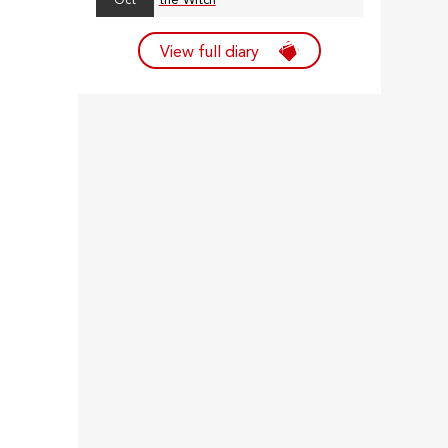
Oct
the Witch
View full diary