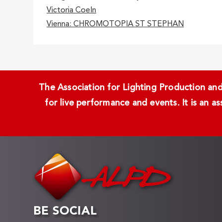
Victoria Coeln
Vienna: CHROMOTOPIA ST STEPHAN
The Association for Lighting Production and 
for live performance and events. It is an a
BE SOCIAL