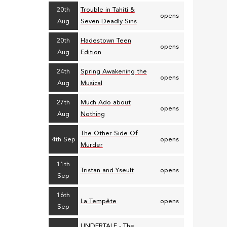
20th
Trouble in Tahiti &
opens
Aug
Seven Deadly Sins
20th
Hadestown Teen
opens
Aug
Edition
24th
Spring Awakening the
opens
Aug
Musical
27th
Much Ado about
opens
Aug
Nothing
The Other Side Of
4th Sep
opens
Murder
11th
Tristan and Yseult
opens
Sep
16th
La Tempête
opens
Sep
UNDERTALE - The