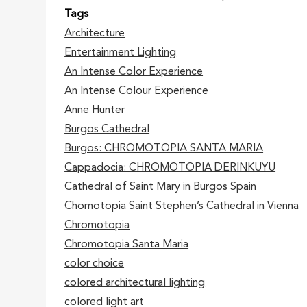
Tags
Architecture
Entertainment Lighting
An Intense Color Experience
An Intense Colour Experience
Anne Hunter
Burgos Cathedral
Burgos: CHROMOTOPIA SANTA MARIA
Cappadocia: CHROMOTOPIA DERINKUYU
Cathedral of Saint Mary in Burgos Spain
Chomotopia Saint Stephen’s Cathedral in Vienna
Chromotopia
Chromotopia Santa Maria
color choice
colored architectural lighting
colored light art