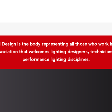
Design is the body representing all those who work in 
ssociation that welcomes lighting designers, technici
performance lighting disciplines.