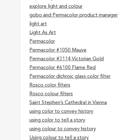
explore light and colour
gobo and Permacolor product manager
light art
Light As Art
Permacolor
Permacolor #1050 Mauve
Permacolor #3114 Victorian Gold
Permacolor #6100 Flame Red
Permacolor dichroic glass color filter
Rosco color filters
Rosco colour filters
Saint Stephen’s Cathedral in Vienna
using color to convey history
using color to tell a story
using colour to convey history
Using colour to tell a story