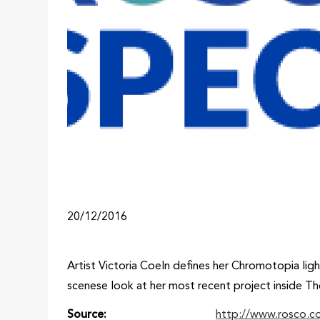
20/12/2016
Artist Victoria Coeln defines her Chromotopia ligh
scenese look at her most recent project inside Th
Source
http://www.rosco.