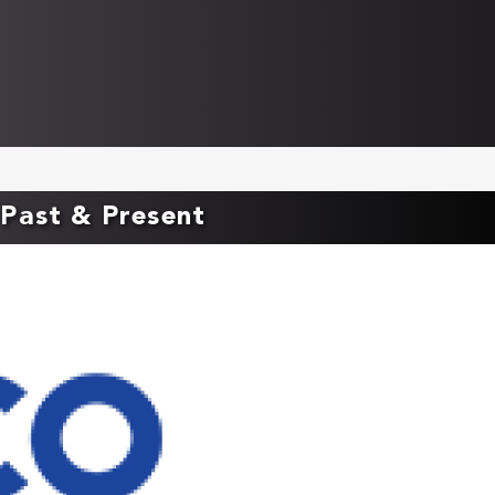
Past & Present