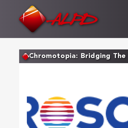
Skip
to
main
content
Chromotopia: Bridging The 