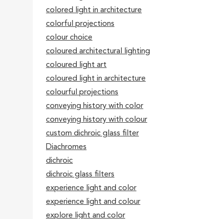
colored light in architecture
colorful projections
colour choice
coloured architectural lighting
coloured light art
coloured light in architecture
colourful projections
conveying history with color
conveying history with colour
custom dichroic glass filter
Diachromes
dichroic
dichroic glass filters
experience light and color
experience light and colour
explore light and color