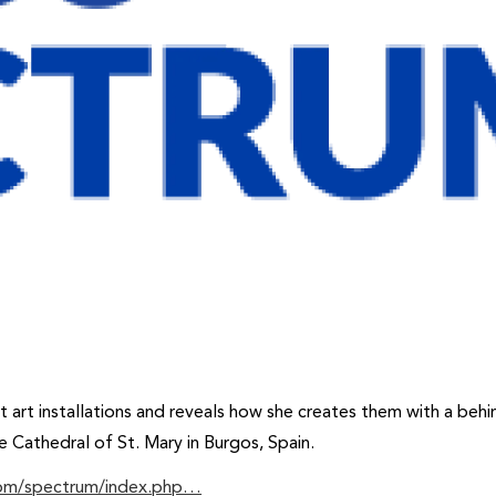
t art installations and reveals how she creates them with a behi
e Cathedral of St. Mary in Burgos, Spain.
com/spectrum/index.php…