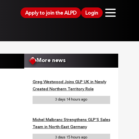
Apply to join the ALPD
Login
More news
Greg Westwood Joins GLP UK in Newly
Created Northern Territory Role
3 days 14 hours ago
Michel Malbranc Strengthens GLP’S Sales
Team in North-East Germany
3 days 15 hours ago