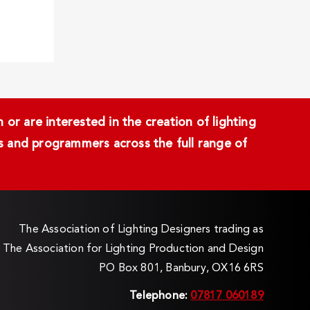
or are interested in the creation of lighting
ans and programmers across the full range of
The Association of Lighting Designers trading as
The Association for Lighting Production and Design
PO Box 801, Banbury, OX16 6RS
Telephone:
07817 060189