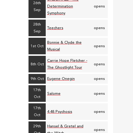
26th
Determination
opens
Sep
Symphony
28th
Teechers
opens
Sep
Bonnie & Clyde the
1st Oct
opens
Musical
Carrie Hope Fletcher -
8th Oct
opens
The Ghostlight Tour
9th Oct
Eugene Onegin
opens
17th
Salome
opens
Oct
17th
4.48 Psychosis
opens
Oct
29th
Hansel & Gretel and
opens