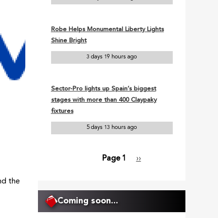
Robe Helps Monumental Liberty Lights
Shine Bright
3 days 19 hours ago
Sector-Pro lights up Spain’s biggest
stages with more than 400 Claypaky
fixtures
5 days 13 hours ago
Page 1
Next
››
Pagination
page
nd the
Coming soon...