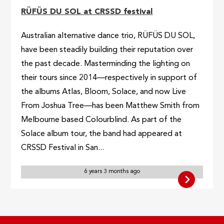
RÜFÜS DU SOL at CRSSD festival
Australian alternative dance trio, RÜFÜS DU SOL,
have been steadily building their reputation over
the past decade. Masterminding the lighting on
their tours since 2014—respectively in support of
the albums Atlas, Bloom, Solace, and now Live
From Joshua Tree—has been Matthew Smith from
Melbourne based Colourblind. As part of the
Solace album tour, the band had appeared at
CRSSD Festival in San...
6 years 3 months ago