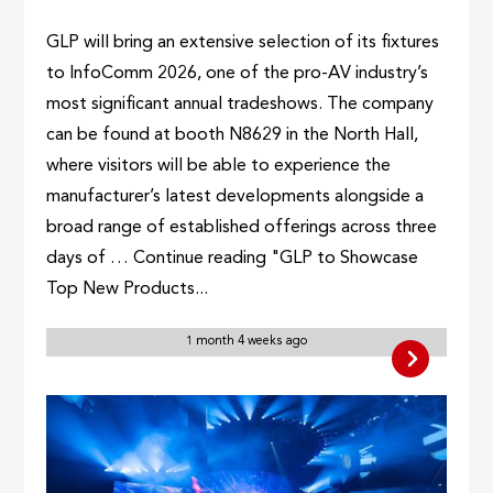
GLP will bring an extensive selection of its fixtures
to InfoComm 2026, one of the pro-AV industry’s
most significant annual tradeshows. The company
can be found at booth N8629 in the North Hall,
where visitors will be able to experience the
manufacturer’s latest developments alongside a
broad range of established offerings across three
days of … Continue reading "GLP to Showcase
Top New Products...
1 month 4 weeks ago