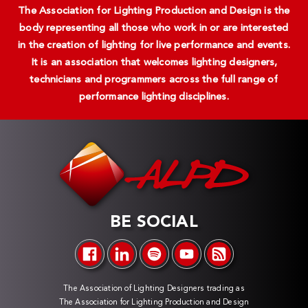
The Association for Lighting Production and Design is the
body representing all those who work in or are interested
in the creation of lighting for live performance and events.
It is an association that welcomes lighting designers,
technicians and programmers across the full range of
performance lighting disciplines.
BE SOCIAL
The Association of Lighting Designers trading as
The Association for Lighting Production and Design