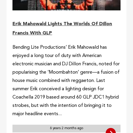
Erik Mahowald Lights The Worlds Of Dillon
Francis With GLP
Bending Lite Productions’ Erik Mahowald has
enjoyed a long tour of duty with American
electronic musician and DJ Dillon Francis, noted for
popularising the ‘Moombahton’ genre—a fusion of
house music combined with reggaeton. Last
summer Erik conceived a lighting design for
Coachella 2019 based around 60 GLP JDC1 hybrid
strobes, but with the intention of bringing it to
major headline events...
6 years 2 months ago