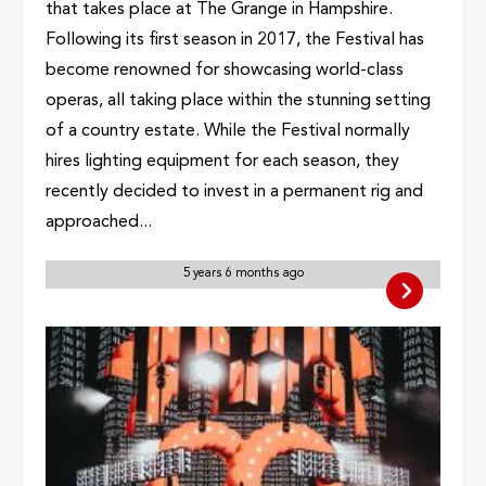
that takes place at The Grange in Hampshire.
Following its first season in 2017, the Festival has
become renowned for showcasing world-class
operas, all taking place within the stunning setting
of a country estate. While the Festival normally
hires lighting equipment for each season, they
recently decided to invest in a permanent rig and
approached...
5 years 6 months ago