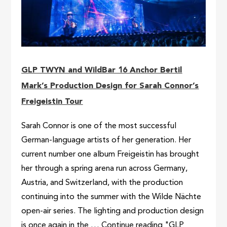
GLP TWYN and WildBar 16 Anchor Bertil
Mark’s Production Design for Sarah Connor’s
Freigeistin Tour
Sarah Connor is one of the most successful
German-language artists of her generation. Her
current number one album Freigeistin has brought
her through a spring arena run across Germany,
Austria, and Switzerland, with the production
continuing into the summer with the Wilde Nächte
open-air series. The lighting and production design
is once again in the … Continue reading "GLP