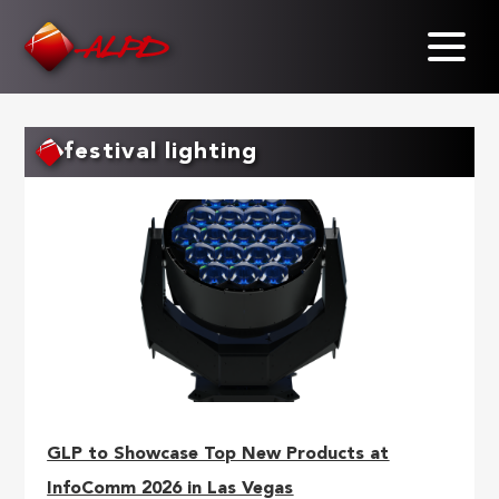
Skip
to
main
content
festival lighting
GLP to Showcase Top New Products at
InfoComm 2026 in Las Vegas