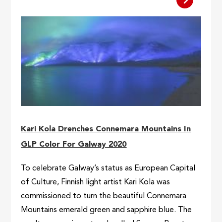
Kari Kola Drenches Connemara Mountains In
GLP Color For Galway 2020
To celebrate Galway’s status as European Capital
of Culture, Finnish light artist Kari Kola was
commissioned to turn the beautiful Connemara
Mountains emerald green and sapphire blue. The