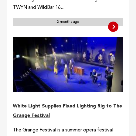
TWYN and WildBar 16...
2 months ago
White Light Supplies Fixed Lighting Rig to The
Grange Festival
The Grange Festival is a summer opera festival