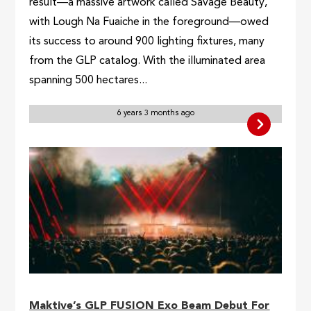
result—a massive artwork called Savage Beauty,
with Lough Na Fuaiche in the foreground—owed
its success to around 900 lighting fixtures, many
from the GLP catalog. With the illuminated area
spanning 500 hectares...
6 years 3 months ago
Maktive’s GLP FUSION Exo Beam Debut For