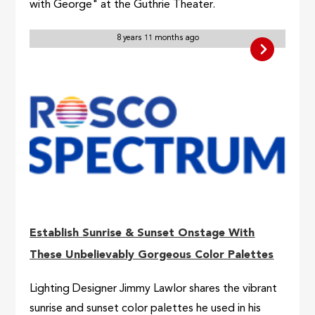
with George" at the Guthrie Theater.
8 years 11 months ago
Establish Sunrise & Sunset Onstage With
These Unbelievably Gorgeous Color Palettes
Lighting Designer Jimmy Lawlor shares the vibrant
sunrise and sunset color palettes he used in his