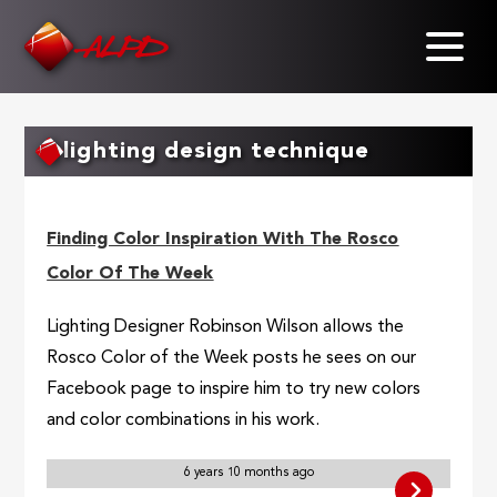
Skip
to
main
content
lighting design technique
Finding Color Inspiration With The Rosco
Color Of The Week
Lighting Designer Robinson Wilson allows the
Rosco Color of the Week posts he sees on our
Facebook page to inspire him to try new colors
and color combinations in his work.
6 years 10 months ago