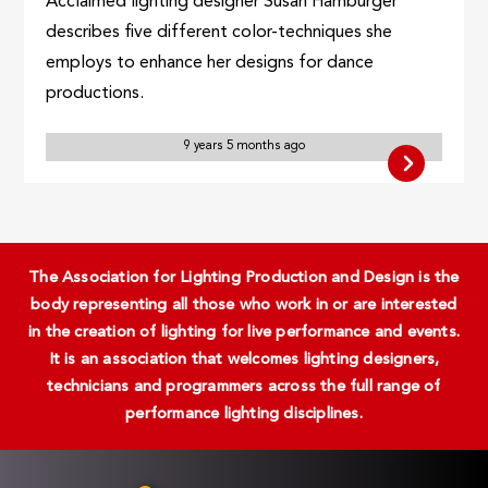
Acclaimed lighting designer Susan Hamburger
describes five different color-techniques she
employs to enhance her designs for dance
productions.
9 years 5 months ago
The Association for Lighting Production and Design is the
body representing all those who work in or are interested
in the creation of lighting for live performance and events.
It is an association that welcomes lighting designers,
technicians and programmers across the full range of
performance lighting disciplines.