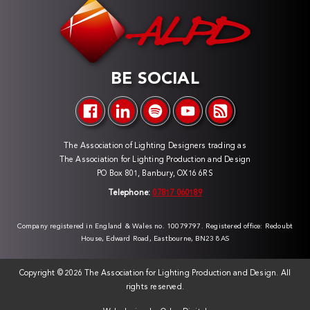
BE SOCIAL
The Association of Lighting Designers trading as
The Association for Lighting Production and Design
PO Box 801, Banbury, OX16 6RS
Telephone:
07817 060189
Company registered in England & Wales no. 10079797. Registered office: Redoubt
House, Edward Road, Eastbourne, BN23 8AS
Copyright ©
2026 The Association for Lighting Production and Design. All
rights reserved.