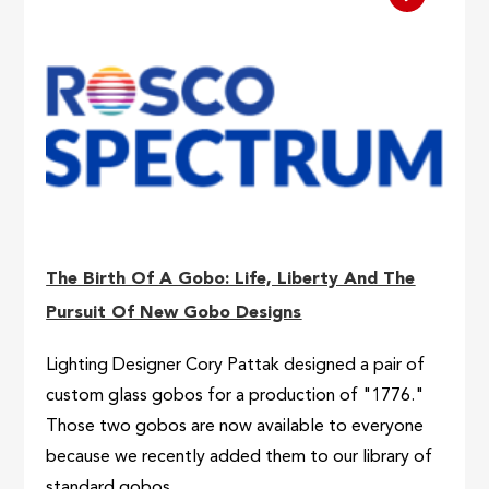
The Birth Of A Gobo: Life, Liberty And The
Pursuit Of New Gobo Designs
Lighting Designer Cory Pattak designed a pair of
custom glass gobos for a production of "1776."
Those two gobos are now available to everyone
because we recently added them to our library of
standard gobos.