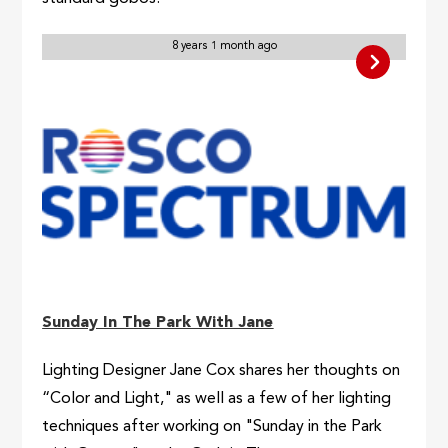
8 years 1 month ago
Sunday In The Park With Jane
Lighting Designer Jane Cox shares her thoughts on
“Color and Light," as well as a few of her lighting
techniques after working on "Sunday in the Park