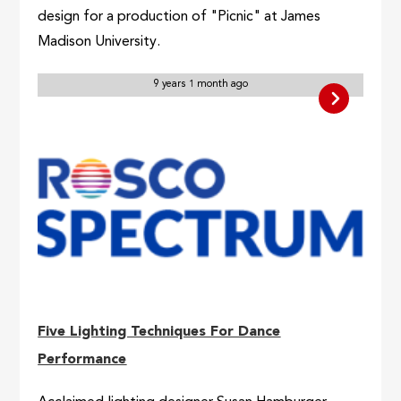
design for a production of "Picnic" at James
Madison University.
9 years 1 month ago
Five Lighting Techniques For Dance
Performance