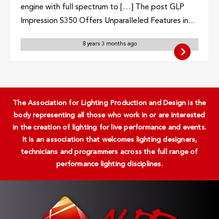
engine with full spectrum to […] The post GLP
Impression S350 Offers Unparalleled Features in...
8 years 3 months ago
The Association for Lighting Production and Design is the
body representing all those who work in or are interested
in the creation of lighting for live performance and events.
It is an association that welcomes lighting designers,
technicians and programmers across the full range of
performance lighting disciplines.