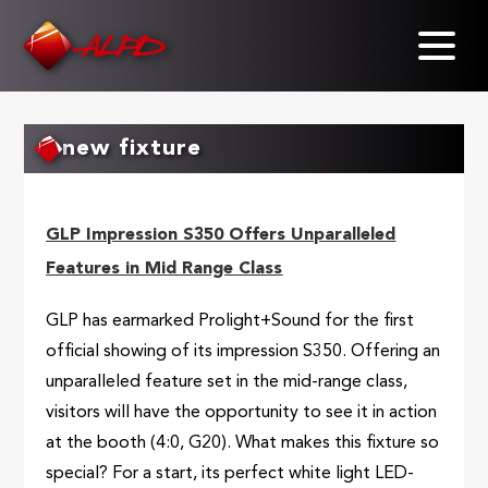
Skip
to
main
content
new fixture
GLP Impression S350 Offers Unparalleled
Features in Mid Range Class
GLP has earmarked Prolight+Sound for the first
official showing of its impression S350. Offering an
unparalleled feature set in the mid-range class,
visitors will have the opportunity to see it in action
at the booth (4:0, G20). What makes this fixture so
special? For a start, its perfect white light LED-