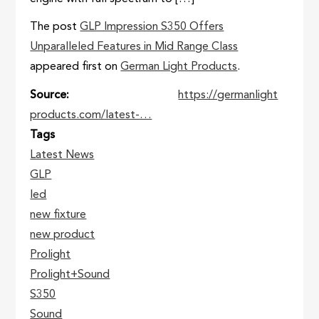
The post
GLP Impression S350 Offers
Unparalleled Features in Mid Range Class
appeared first on
German Light Products
.
Source
https://germanlight
products.com/latest-…
Tags
Latest News
GLP
led
new fixture
new product
Prolight
Prolight+Sound
S350
Sound