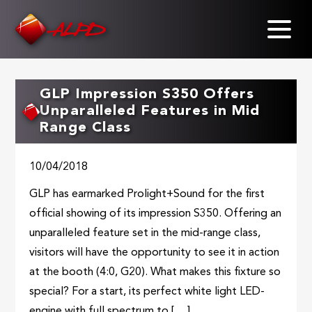
Skip
to
main
content
GLP Impression S350 Offers
Unparalleled Features in Mid
Range Class
10/04/2018
GLP has earmarked Prolight+Sound for the first
official showing of its impression S350. Offering an
unparalleled feature set in the mid-range class,
visitors will have the opportunity to see it in action
at the booth (4:0, G20). What makes this fixture so
special? For a start, its perfect white light LED-
engine with full spectrum to […]