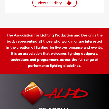
View full diary
The Association for Lighting Production and Design is the
body representing all those who work in or are interested
in the creation of lighting for live performance and events.
It is an association that welcomes lighting designers,
technicians and programmers across the full range of
performance lighting disciplines.