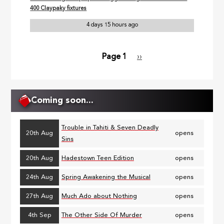
400 Claypaky fixtures
4 days 15 hours ago
Page 1
Next
››
Pagination
page
Coming soon...
Trouble in Tahiti & Seven Deadly
20th Aug
opens
Sins
20th Aug
Hadestown Teen Edition
opens
24th Aug
Spring Awakening the Musical
opens
27th Aug
Much Ado about Nothing
opens
4th Sep
The Other Side Of Murder
opens