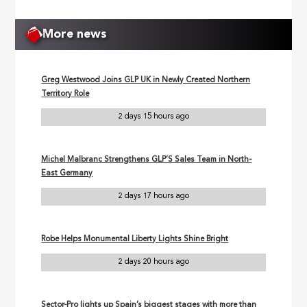
More news
Greg Westwood Joins GLP UK in Newly Created Northern
Territory Role
2 days 15 hours ago
Michel Malbranc Strengthens GLP’S Sales Team in North-
East Germany
2 days 17 hours ago
Robe Helps Monumental Liberty Lights Shine Bright
2 days 20 hours ago
Sector-Pro lights up Spain’s biggest stages with more than