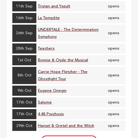
11th Sep
Tristan and Yseult
opens
16th Sep
La Tempête
opens
UNDERTALE - The Determination
26th Sep
opens
Symphony
28th Sep
Teechers
opens
1st Oct
Bonnie & Clyde the Musical
opens
Carrie Hope Fletcher - The
8th Oct
opens
Ghostlight Tour
9th Oct
Eugene Onegin
opens
17th Oct
Salome
opens
17th Oct
4.48 Psychosis
opens
29th Oct
Hansel & Gretel and the Witch
opens