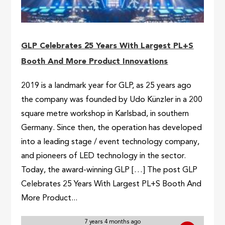
GLP Celebrates 25 Years With Largest PL+S
Booth And More Product Innovations
2019 is a landmark year for GLP, as 25 years ago
the company was founded by Udo Künzler in a 200
square metre workshop in Karlsbad, in southern
Germany. Since then, the operation has developed
into a leading stage / event technology company,
and pioneers of LED technology in the sector.
Today, the award-winning GLP […] The post GLP
Celebrates 25 Years With Largest PL+S Booth And
More Product...
7 years 4 months ago