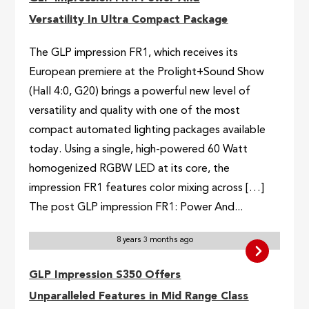
Versatility In Ultra Compact Package
The GLP impression FR1, which receives its
European premiere at the Prolight+Sound Show
(Hall 4:0, G20) brings a powerful new level of
versatility and quality with one of the most
compact automated lighting packages available
today. Using a single, high-powered 60 Watt
homogenized RGBW LED at its core, the
impression FR1 features color mixing across […]
The post GLP impression FR1: Power And...
8 years 3 months ago
GLP Impression S350 Offers
Unparalleled Features in Mid Range Class