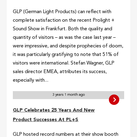
GLP (German Light Products) can reflect with
complete satisfaction on the recent Prolight +
Sound Show in Frankfurt. Both the quality and
quantity of visitors – as was the case last year –
were impressive, and despite prophecies of doom,
it was particularly gratifying to note that 51% of
visitors were international. Stefan Wagner, GLP
sales director EMEA, attributes its success,
especially with...
3 years 1 month ago
GLP Celebrates 25 Years And New
Product Successes At PL+S
GLP hosted record numbers at their show booth