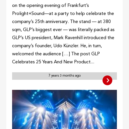
on the opening evening of Frankfurt’s
Prolight+Sound—at a party to help celebrate the
company’s 25th anniversary. The stand — at 380
sqm, GLP’s biggest ever — was literally packed as
GLP’s US president, Mark Ravenhill introduced the
company’s founder, Udo Künzler. He, in turn,
welcomed the audience […] The post GLP
Celebrates 25 Years And New Product...
7 years 3 months ago