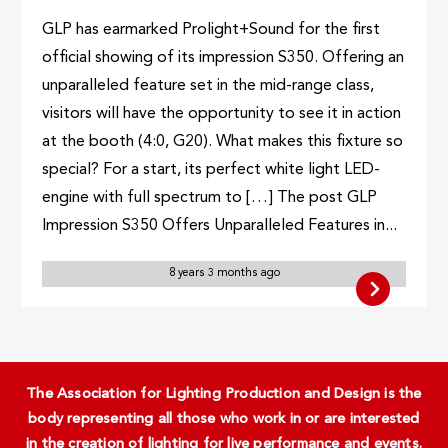
GLP has earmarked Prolight+Sound for the first
official showing of its impression S350. Offering an
unparalleled feature set in the mid-range class,
visitors will have the opportunity to see it in action
at the booth (4:0, G20). What makes this fixture so
special? For a start, its perfect white light LED-
engine with full spectrum to […] The post GLP
Impression S350 Offers Unparalleled Features in...
8 years 3 months ago
The Association for Lighting Production and Design is the
body representing all those who work in or are interested
in the creation of lighting for live performance and events.