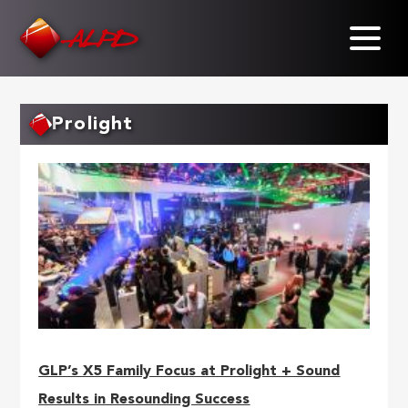
Skip
to
main
content
Prolight
GLP’s X5 Family Focus at Prolight + Sound
Results in Resounding Success