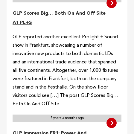
GLP Scores Big… Both On And Off Site
At PL+S
GLP reported another excellent Prolight + Sound
show in Frankfurt, showcasing a number of
innovative new products to both domestic LDs
and an international trade audience that spanned
all five continents. Altogether, over 1,000 fixtures
were featured in Frankfurt, both on the company
stand and in the Festhalle. On the show floor
visitors could see […] The post GLP Scores Big…
Both On And Off Site...
8 years 3 months ago
GLP impression FR1: Power And