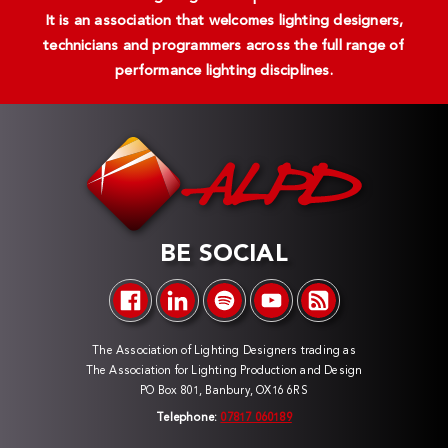
It is an association that welcomes lighting designers,
technicians and programmers across the full range of
performance lighting disciplines.
BE SOCIAL
The Association of Lighting Designers trading as
The Association for Lighting Production and Design
PO Box 801, Banbury, OX16 6RS
Telephone:
07817 060189