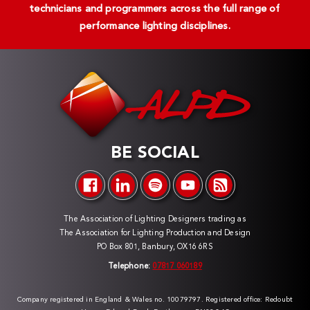
technicians and programmers across the full range of
performance lighting disciplines.
BE SOCIAL
The Association of Lighting Designers trading as
The Association for Lighting Production and Design
PO Box 801, Banbury, OX16 6RS
Telephone:
07817 060189
Company registered in England & Wales no. 10079797. Registered office: Redoubt