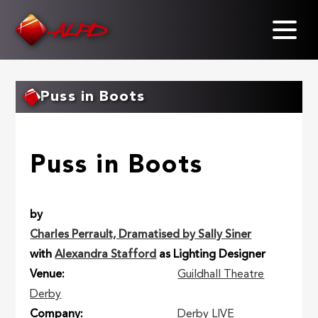
Skip
to
main
content
Puss in Boots
Puss in Boots
by
Charles Perrault, Dramatised by Sally Siner
with
Alexandra Stafford
as Lighting Designer
Venue
Guildhall Theatre
Derby
Company
Derby LIVE