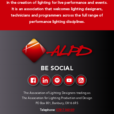
in the creation of lighting for live performance and events.
It is an association that welcomes lighting designers,
technicians and programmers across the full range of
performance lighting disciplines.
BE SOCIAL
The Association of Lighting Designers trading as
The Association for Lighting Production and Design
PO Box 801, Banbury, OX16 6RS
Telephone:
07817 060189