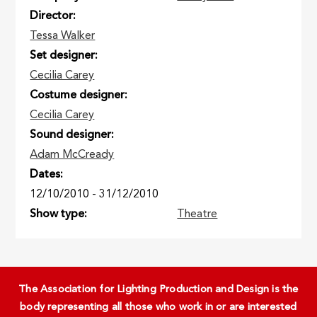
Director
Tessa Walker
Set designer
Cecilia Carey
Costume designer
Cecilia Carey
Sound designer
Adam McCready
Dates
12/10/2010
-
31/12/2010
Show type
Theatre
The Association for Lighting Production and Design is the
body representing all those who work in or are interested