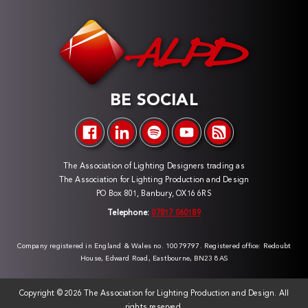
BE SOCIAL
The Association of Lighting Designers trading as
The Association for Lighting Production and Design
PO Box 801, Banbury, OX16 6RS
Telephone:
07817 060189
Company registered in England & Wales no. 10079797. Registered office: Redoubt
House, Edward Road, Eastbourne, BN23 8AS
Copyright ©
2026 The Association for Lighting Production and Design. All
rights reserved.