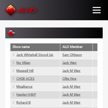
Skip
to
main
content
-
Show name
ALD Member
Jack Whitehall Stood Up
Sam Ohlsson
No Villain
Jack Weir
Muswell Hill
Jack M Weir
CHSB ACES
Ollie Nye
Misalliance
Jack M Weir
Hamlet H.M.P
Jack M Weir
Richard III
Jack M Weir