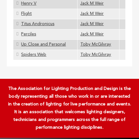
Henry V
Jack M Weir
Flight
Jack M Weir
Titus Andronicus
Jack M Weir
Perciles
Jack M Weir
Up Close and Personal
Toby McGilvray
Spiders Web
Toby McGilvray
The Association for Lighting Production and Design is the
body representing all those who work in or are interested
in the creation of lighting for live performance and events.
It is an association that welcomes lighting designers,
technicians and programmers across the full range of
performance lighting disciplines.