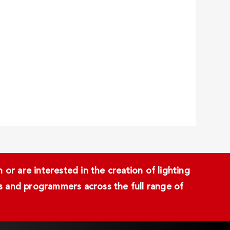
or are interested in the creation of lighting
ans and programmers across the full range of