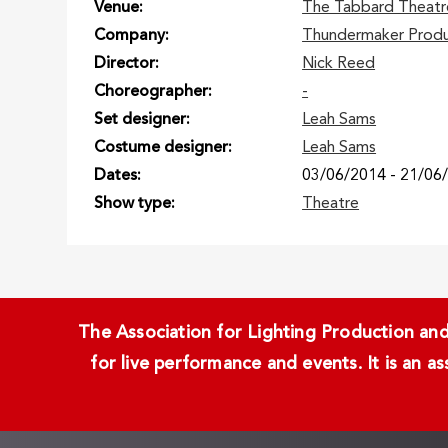
Venue
The Tabbard Theatr
Company
Thundermaker Produ
Director
Nick Reed
Choreographer
-
Set designer
Leah Sams
Costume designer
Leah Sams
Dates
03/06/2014
-
21/06
Show type
Theatre
The Association for Lighting Production and 
for live performance and events. It is an a