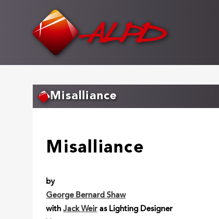
Skip
to
main
content
Misalliance
Misalliance
by
George Bernard Shaw
with
Jack Weir
as Lighting Designer