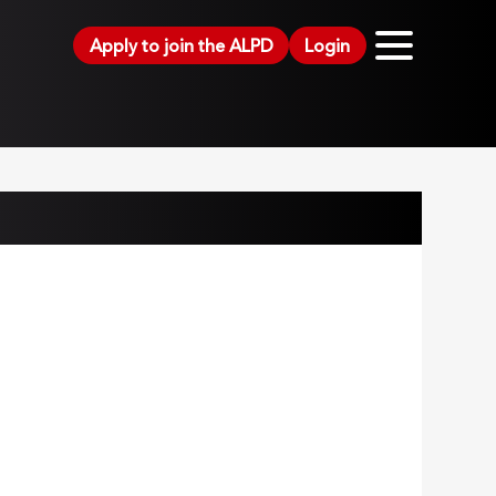
Apply to join the ALPD
Login