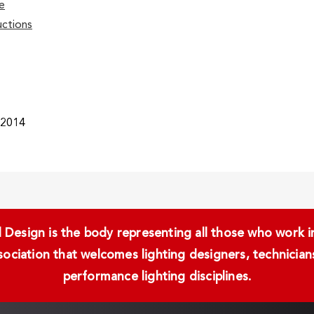
e
ctions
/2014
Design is the body representing all those who work in 
ssociation that welcomes lighting designers, technici
performance lighting disciplines.