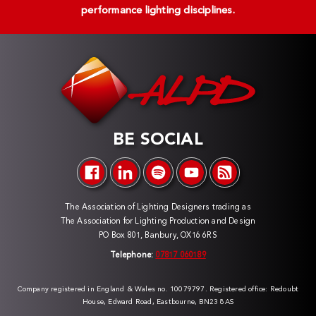
performance lighting disciplines.
BE SOCIAL
The Association of Lighting Designers trading as
The Association for Lighting Production and Design
PO Box 801, Banbury, OX16 6RS
Telephone:
07817 060189
Company registered in England & Wales no. 10079797. Registered office: Redoubt
House, Edward Road, Eastbourne, BN23 8AS