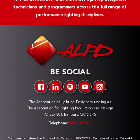
technicians and programmers across the full range of
performance lighting disciplines.
BE SOCIAL
The Association of Lighting Designers trading as
The Association for Lighting Production and Design
PO Box 801, Banbury, OX16 6RS
Telephone:
07817 060189
Company registered in England & Wales no. 10079797. Registered office: Redoubt