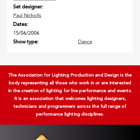
Set designer
Paul Nicholls
Dates
15/06/2006
Show type
Dance
The Association for Lighting Production and Design is the
body representing all those who work in or are interested
in the creation of lighting for live performance and events.
It is an association that welcomes lighting designers,
technicians and programmers across the full range of
performance lighting disciplines.