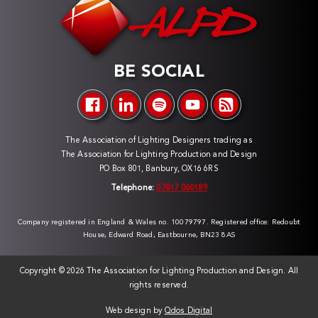
BE SOCIAL
The Association of Lighting Designers trading as
The Association for Lighting Production and Design
PO Box 801, Banbury, OX16 6RS
Telephone:
07817 060189
Company registered in England & Wales no. 10079797. Registered office: Redoubt
House, Edward Road, Eastbourne, BN23 8AS
Copyright ©
2026 The Association for Lighting Production and Design. All
rights reserved.
Web design by
Qdos Digital