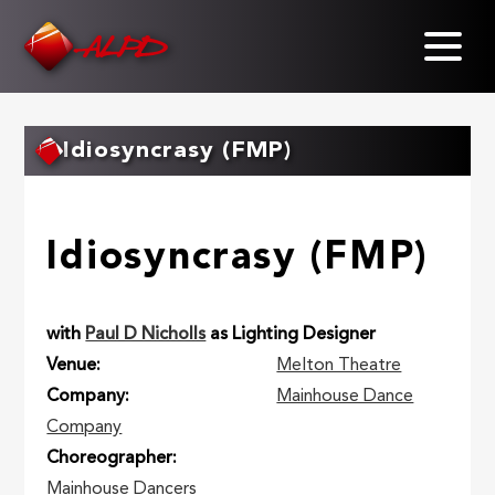
Skip
to
main
content
Idiosyncrasy (FMP)
Idiosyncrasy (FMP)
with
Paul D Nicholls
as Lighting Designer
Venue
Melton Theatre
Company
Mainhouse Dance
Company
Choreographer
Mainhouse Dancers