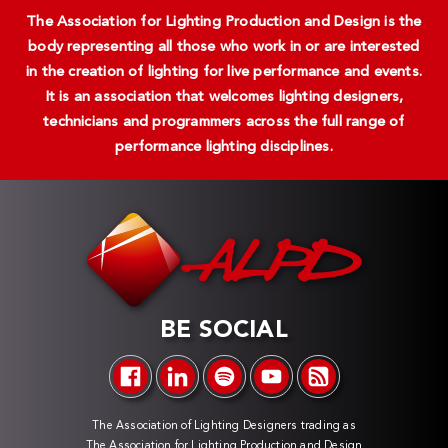
The Association for Lighting Production and Design is the
body representing all those who work in or are interested
in the creation of lighting for live performance and events.
It is an association that welcomes lighting designers,
technicians and programmers across the full range of
performance lighting disciplines.
BE SOCIAL
The Association of Lighting Designers trading as
The Association for Lighting Production and Design