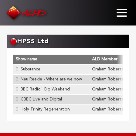
Skip
to
main
content
HPSS Ltd
Show name
ALD Member
Substance
Graham Roberts
Neu Reekie - Where are we now
Graham Roberts
BBC Radio1 Big Weekend
Graham Roberts
CBBC Live and Digital
Graham Roberts
Holy Trinity Regeneration
Graham Roberts