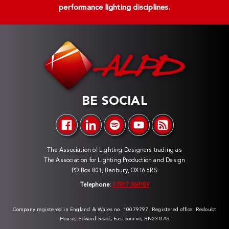
performance lighting disciplines.
BE SOCIAL
The Association of Lighting Designers trading as
The Association for Lighting Production and Design
PO Box 801, Banbury, OX16 6RS
Telephone:
07817 060189
Company registered in England & Wales no. 10079797. Registered office: Redoubt
House, Edward Road, Eastbourne, BN23 8AS