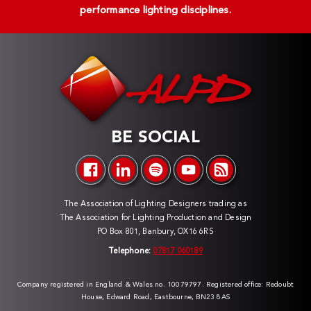
performance lighting disciplines.
BE SOCIAL
The Association of Lighting Designers trading as
The Association for Lighting Production and Design
PO Box 801, Banbury, OX16 6RS
Telephone:
07817 060189
Company registered in England & Wales no. 10079797. Registered office: Redoubt
House, Edward Road, Eastbourne, BN23 8AS