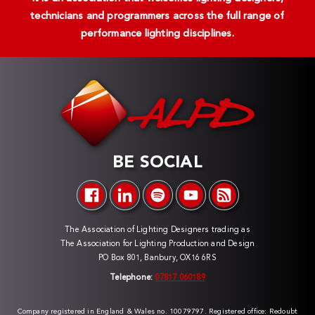
technicians and programmers across the full range of
performance lighting disciplines.
BE SOCIAL
The Association of Lighting Designers trading as
The Association for Lighting Production and Design
PO Box 801, Banbury, OX16 6RS
Telephone:
07817 060189
Company registered in England & Wales no. 10079797. Registered office: Redoubt