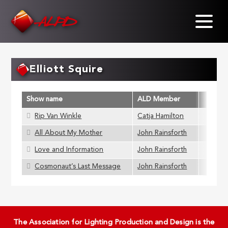
Skip
to
main
content
Elliott Squire
Show name
ALD Member
Rip Van Winkle
Catja Hamilton
All About My Mother
John Rainsforth
Love and Information
John Rainsforth
Cosmonaut’s Last Message
John Rainsforth
The Association for Lighting Production and Design is the