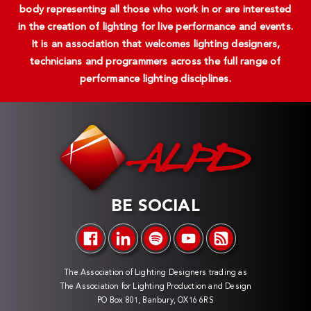
body representing all those who work in or are interested
in the creation of lighting for live performance and events.
It is an association that welcomes lighting designers,
technicians and programmers across the full range of
performance lighting disciplines.
BE SOCIAL
The Association of Lighting Designers trading as
The Association for Lighting Production and Design
PO Box 801, Banbury, OX16 6RS