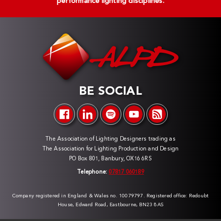
performance lighting disciplines.
BE SOCIAL
The Association of Lighting Designers trading as
The Association for Lighting Production and Design
PO Box 801, Banbury, OX16 6RS
Telephone:
07817 060189
Company registered in England & Wales no. 10079797. Registered office: Redoubt
House, Edward Road, Eastbourne, BN23 8AS