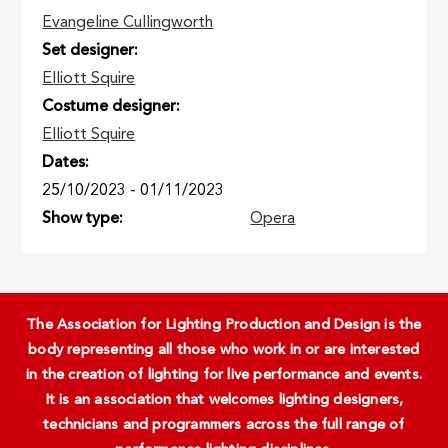
Evangeline Cullingworth
Set designer
Elliott Squire
Costume designer
Elliott Squire
Dates
25/10/2023
-
01/11/2023
Show type
Opera
The Association for Lighting Production and Design is the
body representing all those who work in or are interested
in the creation of lighting for live performance and events.
It is an association that welcomes lighting designers,
technicians and programmers across the full range of