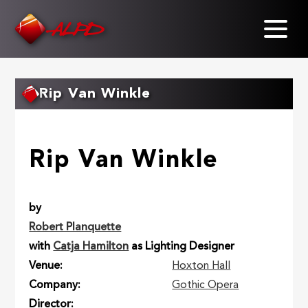
Skip
to
main
content
Rip Van Winkle
Rip Van Winkle
by
Robert Planquette
with
Catja Hamilton
as Lighting Designer
Venue
Hoxton Hall
Company
Gothic Opera
Director