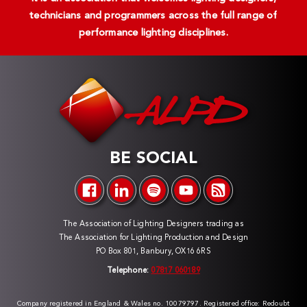
technicians and programmers across the full range of
performance lighting disciplines.
BE SOCIAL
The Association of Lighting Designers trading as
The Association for Lighting Production and Design
PO Box 801, Banbury, OX16 6RS
Telephone:
07817 060189
Company registered in England & Wales no. 10079797. Registered office: Redoubt