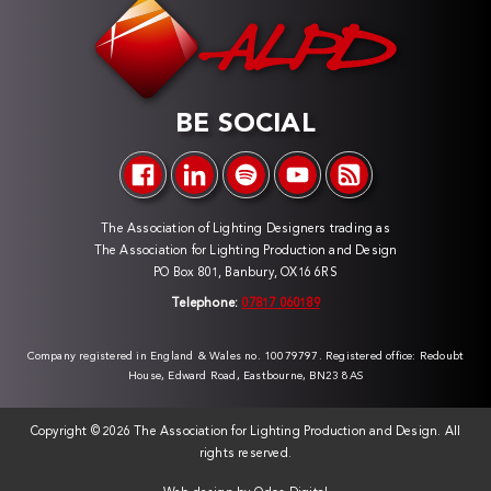
BE SOCIAL
The Association of Lighting Designers trading as
The Association for Lighting Production and Design
PO Box 801, Banbury, OX16 6RS
Telephone:
07817 060189
Company registered in England & Wales no. 10079797. Registered office: Redoubt
House, Edward Road, Eastbourne, BN23 8AS
Copyright ©
2026 The Association for Lighting Production and Design. All
rights reserved.