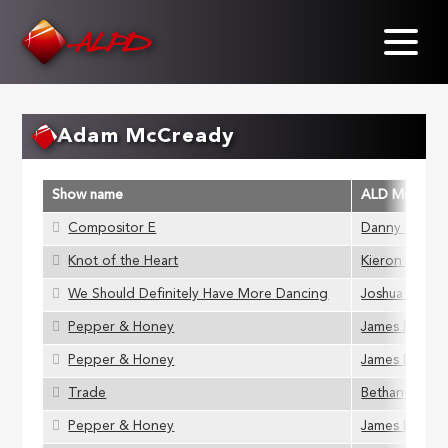
Skip
to
main
content
Adam McCready
Show name
ALD Member
Compositor E
Danny Vavrec
Knot of the Heart
Kieron Johns
We Should Definitely Have More Dancing
Joshua Gads
Pepper & Honey
James D Stok
Pepper & Honey
James D Stok
Trade
Bethany Gupw
Pepper & Honey
James D Stok