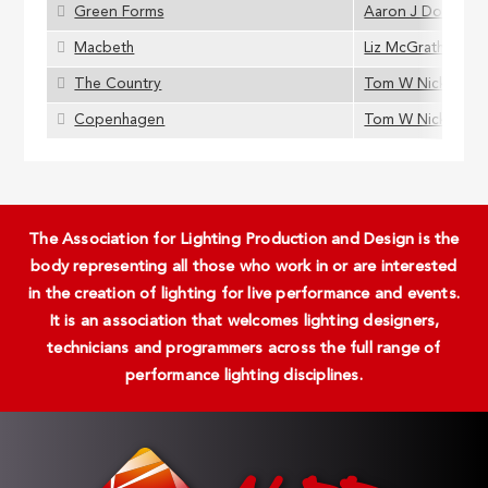
Green Forms
Aaron J Dootson
Macbeth
Liz McGrath
The Country
Tom W Nickson
Copenhagen
Tom W Nickson
The Association for Lighting Production and Design is the
body representing all those who work in or are interested
in the creation of lighting for live performance and events.
It is an association that welcomes lighting designers,
technicians and programmers across the full range of
performance lighting disciplines.