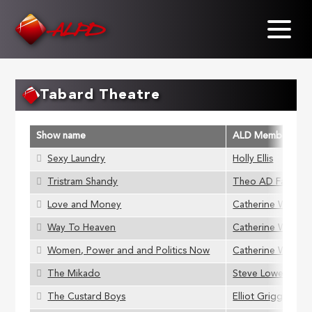
Skip
to
main
content
Tabard Theatre
Show name
ALD Member
Sexy Laundry
Holly Ellis
Tristram Shandy
Theo AD Farring
Love and Money
Catherine Webb
Way To Heaven
Catherine Webb
Women, Power and and Politics Now
Catherine Webb
The Mikado
Steve Lowe
The Custard Boys
Elliot Griggs