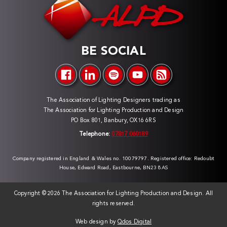
BE SOCIAL
The Association of Lighting Designers trading as
The Association for Lighting Production and Design
PO Box 801, Banbury, OX16 6RS
Telephone:
07817 060189
Company registered in England & Wales no. 10079797. Registered office: Redoubt
House, Edward Road, Eastbourne, BN23 8AS
Copyright ©
2026 The Association for Lighting Production and Design. All
rights reserved.
Web design by
Qdos Digital