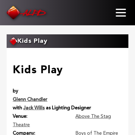
Skip
to
main
content
Kids Play
Kids Play
by
Glenn Chandler
with
Jack Wills
as Lighting Designer
Venue
Above The Stag
Theatre
Company
Boys of The Empire