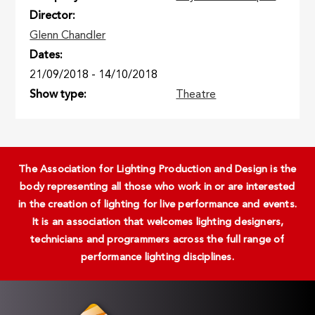
Director
Glenn Chandler
Dates
21/09/2018
-
14/10/2018
Show type
Theatre
The Association for Lighting Production and Design is the
body representing all those who work in or are interested
in the creation of lighting for live performance and events.
It is an association that welcomes lighting designers,
technicians and programmers across the full range of
performance lighting disciplines.