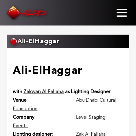
Skip
to
main
content
Ali-ElHaggar
Ali-ElHaggar
with
Zakwan Al Fallaha
as Lighting Designer
Venue
Abu Dhabi Cultural
Foundation
Company
Level Staging
Events
Lighting designer
Zak Al Fallaha