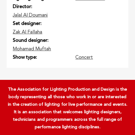
Director
Jalal Al Doumani
Set designer
Zak Al Fallaha
Sound designer
Mohamad Muftah
Show type
Concert
The Association for Lighting Production and Design is the
body representing all those who work in or are interested
in the creation of lighting for live performance and events.
It is an association that welcomes lighting designers,
technicians and programmers across the full range of
performance lighting disciplines.