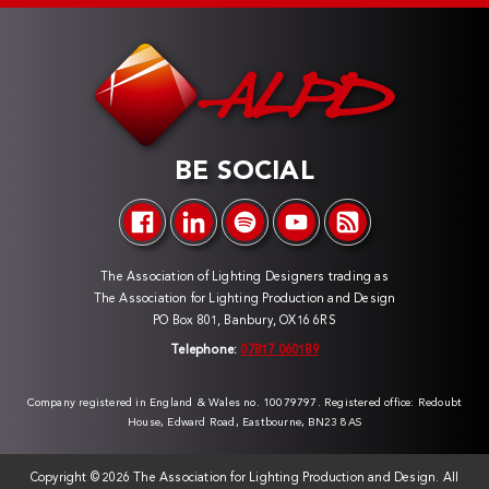
BE SOCIAL
The Association of Lighting Designers trading as
The Association for Lighting Production and Design
PO Box 801, Banbury, OX16 6RS
Telephone:
07817 060189
Company registered in England & Wales no. 10079797. Registered office: Redoubt
House, Edward Road, Eastbourne, BN23 8AS
Copyright ©
2026 The Association for Lighting Production and Design. All