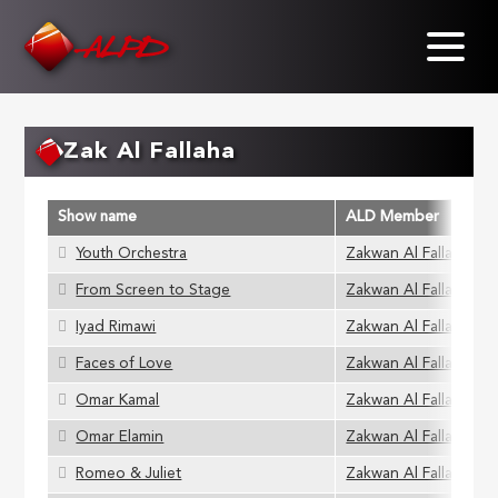
Skip
to
main
content
Zak Al Fallaha
Show name
ALD Member
Youth Orchestra
Zakwan Al Fallaha
From Screen to Stage
Zakwan Al Fallaha
Iyad Rimawi
Zakwan Al Fallaha
Faces of Love
Zakwan Al Fallaha
Omar Kamal
Zakwan Al Fallaha
Omar Elamin
Zakwan Al Fallaha
Romeo & Juliet
Zakwan Al Fallaha