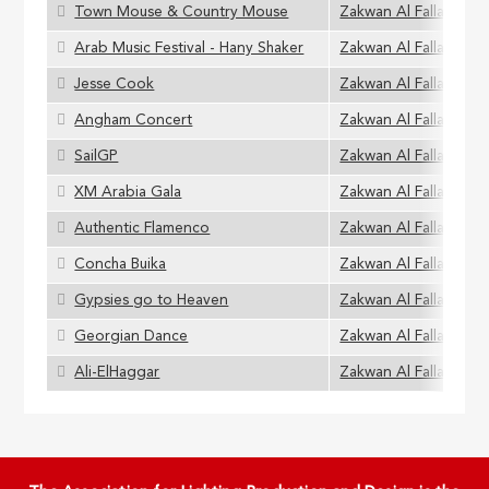
Town Mouse & Country Mouse
Zakwan Al Fallaha
Arab Music Festival - Hany Shaker
Zakwan Al Fallaha
Jesse Cook
Zakwan Al Fallaha
Angham Concert
Zakwan Al Fallaha
SailGP
Zakwan Al Fallaha
XM Arabia Gala
Zakwan Al Fallaha
Authentic Flamenco
Zakwan Al Fallaha
Concha Buika
Zakwan Al Fallaha
Gypsies go to Heaven
Zakwan Al Fallaha
Georgian Dance
Zakwan Al Fallaha
Ali-ElHaggar
Zakwan Al Fallaha