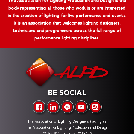
The Association for Lighting Production and Design is the
body representing all those who work in or are interested
in the creation of lighting for live performance and events.
It is an association that welcomes lighting designers,
technicians and programmers across the full range of
performance lighting disciplines.
BE SOCIAL
The Association of Lighting Designers trading as
The Association for Lighting Production and Design
PO Box 801, Banbury, OX16 6RS