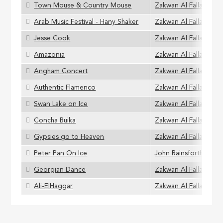
Town Mouse & Country Mouse
Zakwan Al Fallaha
Arab Music Festival - Hany Shaker
Zakwan Al Fallaha
Jesse Cook
Zakwan Al Fallaha
Amazonia
Zakwan Al Fallaha
Angham Concert
Zakwan Al Fallaha
Authentic Flamenco
Zakwan Al Fallaha
Swan Lake on Ice
Zakwan Al Fallaha
Concha Buika
Zakwan Al Fallaha
Gypsies go to Heaven
Zakwan Al Fallaha
Peter Pan On Ice
John Rainsforth
Georgian Dance
Zakwan Al Fallaha
Ali-ElHaggar
Zakwan Al Fallaha