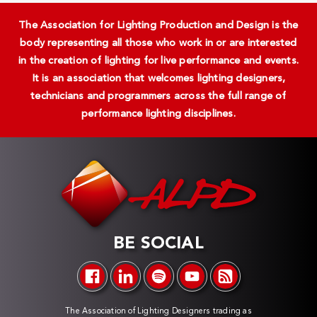
The Association for Lighting Production and Design is the
body representing all those who work in or are interested
in the creation of lighting for live performance and events.
It is an association that welcomes lighting designers,
technicians and programmers across the full range of
performance lighting disciplines.
BE SOCIAL
The Association of Lighting Designers trading as