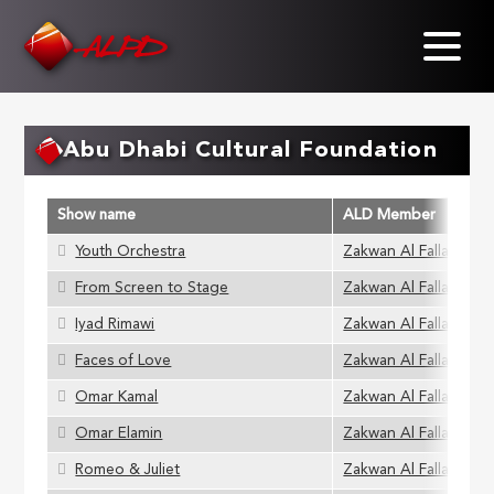
Skip
to
main
content
Abu Dhabi Cultural Foundation
Show name
ALD Member
Youth Orchestra
Zakwan Al Fallaha
From Screen to Stage
Zakwan Al Fallaha
Iyad Rimawi
Zakwan Al Fallaha
Faces of Love
Zakwan Al Fallaha
Omar Kamal
Zakwan Al Fallaha
Omar Elamin
Zakwan Al Fallaha
Romeo & Juliet
Zakwan Al Fallaha