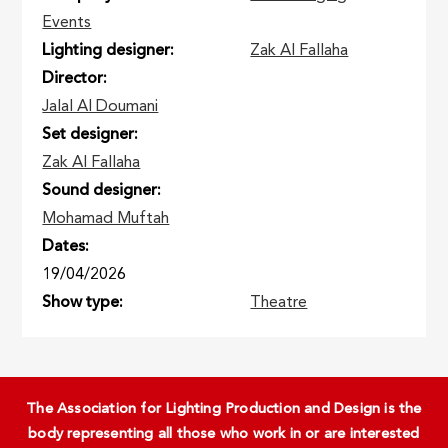
Events
Lighting designer
Zak Al Fallaha
Director
Jalal Al Doumani
Set designer
Zak Al Fallaha
Sound designer
Mohamad Muftah
Dates
19/04/2026
Show type
Theatre
The Association for Lighting Production and Design is the
body representing all those who work in or are interested