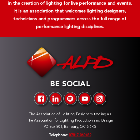
in the creation of lighting for live performance and events.
It is an association that welcomes lighting designers,
technicians and programmers across the full range of
performance lighting disciplines.
BE SOCIAL
The Association of Lighting Designers trading as
The Association for Lighting Production and Design
PO Box 801, Banbury, OX16 6RS
Telephone:
07817 060189