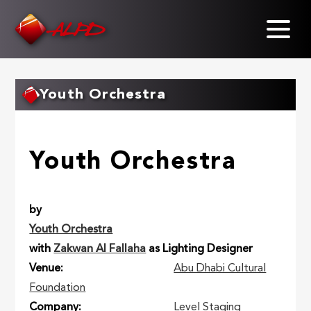
Skip
to
main
content
Youth Orchestra
Youth Orchestra
by
Youth Orchestra
with
Zakwan Al Fallaha
as Lighting Designer
Venue
Abu Dhabi Cultural
Foundation
Company
Level Staging