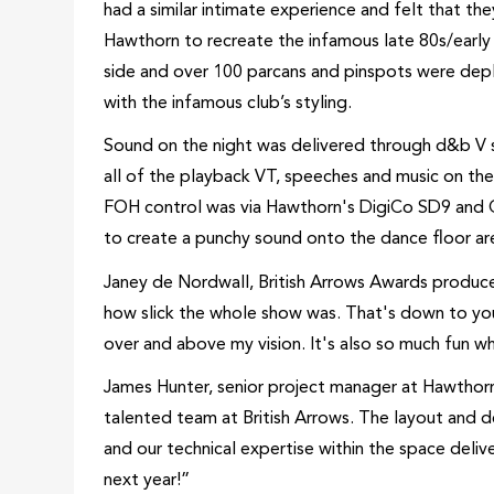
had a similar intimate experience and felt that the
Hawthorn to recreate the infamous late 80s/early 
side and over 100 parcans and pinspots were depl
with the infamous club’s styling.
Sound on the night was delivered through d&b V ser
all of the playback VT, speeches and music on the
FOH control was via Hawthorn's DigiCo SD9 and Q
to create a punchy sound onto the dance floor ar
Janey de Nordwall, British Arrows Awards produce
how slick the whole show was. That's down to you
over and above my vision. It's also so much fun w
James Hunter, senior project manager at Hawthorn s
talented team at British Arrows. The layout and d
and our technical expertise within the space delive
next year!”