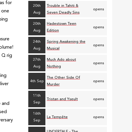
as for
20th
Trouble in Tahiti &
opens
o one
Aug
Seven Deadly Sins
ping
20th
Hadestown Teen
opens
Aug
Edition
nsure
24th
Spring Awakening the
opens
volume!
Aug
Musical
 Q rig
27th
Much Ado about
opens
Aug
Nothing
ying
The Other Side Of
4th Sep
opens
iver
Murder
11th
Tristan and Yseult
opens
Sep
e and
used
16th
La Tempête
opens
versary
Sep
UNDERTALE - The