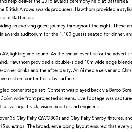
and help deliver the 2015 awards ceremony held at Battersea
he British Arrows awards producers, Hawthorn provided a stylis
ce at Battersea.
viding an evolving guest journey throughout the night. These ar
in awards auditorium for the 1,100 guests seated for dinner, an
 AV, lighting and sound. As the annual event is for the advertisi
 in mind, Hawthorn provided a double-sided 10m wide edge blend
e-dinner drinks and the after party. An Ai media server and Chris
tive custom content display surface.
ngled corner stage set. Content was played back via Barco Scr
on 3x6m wide front projected screens. Live footage was captur
 a live ingest rack, vision director and engineer.
d over 36 Clay Paky QWO800s and Clay Paky Sharpy fixtures, an
 15 sunstrips. The broad, enveloping layout ensured that every 