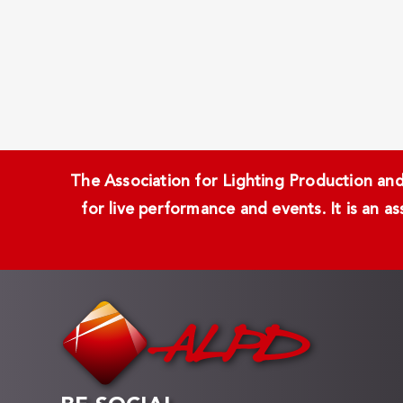
The Association for Lighting Production and 
for live performance and events. It is an a