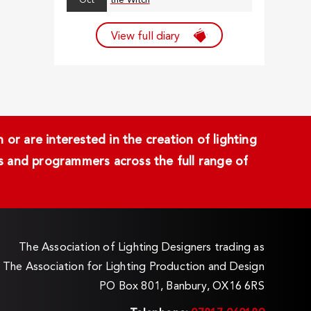
Oct
the Witch
View full diary
or are interested in the creation of lighting
ans and programmers across the full range of
The Association of Lighting Designers trading as
The Association for Lighting Production and Design
PO Box 801, Banbury, OX16 6RS