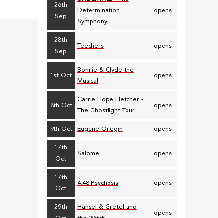
26th
Determination
opens
Sep
Symphony
28th
Teechers
opens
Sep
Bonnie & Clyde the
1st Oct
opens
Musical
Carrie Hope Fletcher -
8th Oct
opens
The Ghostlight Tour
9th Oct
Eugene Onegin
opens
17th
Salome
opens
Oct
17th
4.48 Psychosis
opens
Oct
29th
Hansel & Gretel and
opens