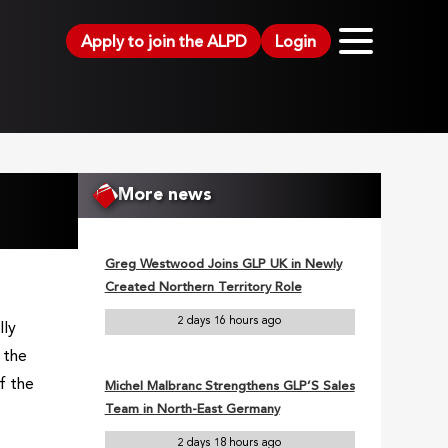
Apply to join the ALPD
Login
More news
Greg Westwood Joins GLP UK in Newly
Created Northern Territory Role
2 days 16 hours ago
lly
 the
f the
Michel Malbranc Strengthens GLP’S Sales
Team in North-East Germany
2 days 18 hours ago