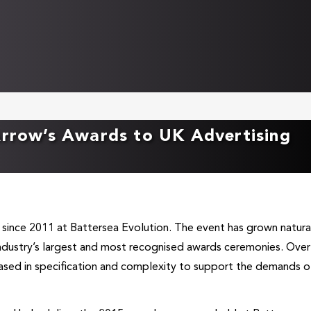
Arrow’s Awards to UK Advertising
 since 2011 at Battersea Evolution. The event has grown natura
industry’s largest and most recognised awards ceremonies. Over
eased in specification and complexity to support the demands o