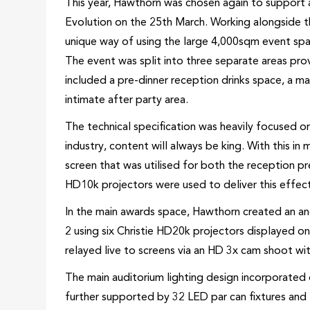
This year, Hawthorn was chosen again to support 
Evolution on the 25th March. Working alongside t
unique way of using the large 4,000sqm event spa
The event was split into three separate areas pro
included a pre-dinner reception drinks space, a ma
intimate after party area.
The technical specification was heavily focused on
industry, content will always be king. With this
screen that was utilised for both the reception pr
HD10k projectors were used to deliver this effec
In the main awards space, Hawthorn created an a
2 using six Christie HD20k projectors displayed 
relayed live to screens via an HD 3x cam shoot with
The main auditorium lighting design incorporate
further supported by 32 LED par can fixtures and