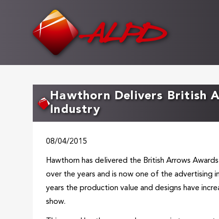
Skip
to
main
content
Hawthorn Delivers British 
Industry
08/04/2015
Hawthorn has delivered the British Arrows Awards
over the years and is now one of the advertising 
years the production value and designs have incr
show.