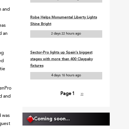
h and
Robe Helps Monumental Liberty Lights
Shine Bright
eas
d an
2 days 22 hours ago
ng
Sector-Pro lights up Spain’s biggest
stages with more than 400 Claypaky
ed
fixtures
tie
4 days 16 hours ago
eenPro
Page 1
Next
››
ed and
Pagination
page
d was
Coming soon...
guest