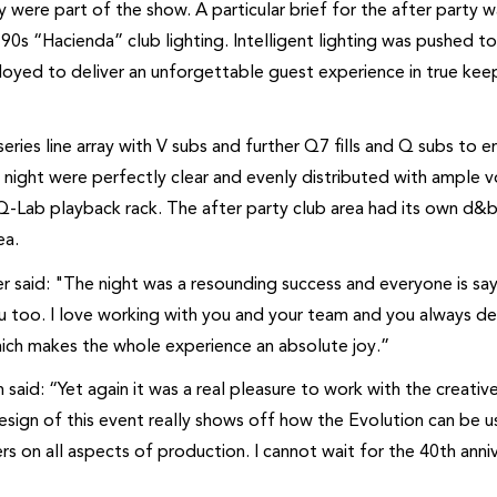
y were part of the show. A particular brief for the after party w
90s “Hacienda” club lighting. Intelligent lighting was pushed t
oyed to deliver an unforgettable guest experience in true kee
ies line array with V subs and further Q7 fills and Q subs to e
 night were perfectly clear and evenly distributed with ample 
-Lab playback rack. The after party club area had its own d&b
ea.
r said: "The night was a resounding success and everyone is sa
 too. I love working with you and your team and you always del
hich makes the whole experience an absolute joy.”
aid: “Yet again it was a real pleasure to work with the creativ
esign of this event really shows off how the Evolution can be 
rs on all aspects of production. I cannot wait for the 40th anni