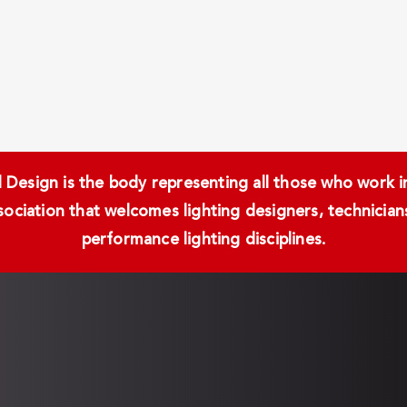
Design is the body representing all those who work in 
ssociation that welcomes lighting designers, technici
performance lighting disciplines.